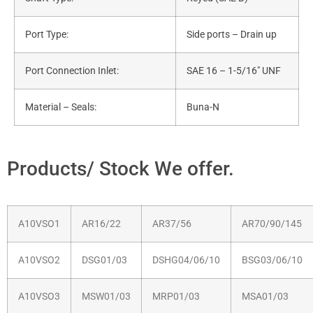
Port Type:
Side ports – Drain up
Port Connection Inlet:
SAE 16 – 1-5/16″ UNF
Material – Seals:
Buna-N
Products/ Stock We offer.
A10VSO1
AR16/22
AR37/56
AR70/90/145
A10VSO2
DSG01/03
DSHG04/06/10
BSG03/06/10
A10VSO3
MSW01/03
MRP01/03
MSA01/03