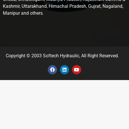
Kashmir, Uttarakhand, Himachal Pradesh, Gujrat, Nagaland,
Manipur and others.
Copyright © 2003 Softech Hydraulic, All Right Reserved.