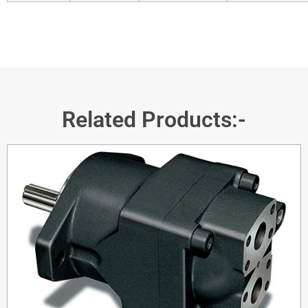
Related Products:-