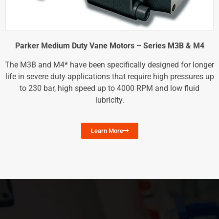
Parker Medium Duty Vane Motors – Series M3B & M4
The M3B and M4* have been specifically designed for longer
life in severe duty applications that require high pressures up
to 230 bar, high speed up to 4000 RPM and low fluid
lubricity.
Learn More