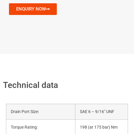
ENQUIRY NOW
Technical data
Drain Port Size:
SAE 6 – 9/16″ UNF
Torque Rating:
198 (at 175 bar) Nm