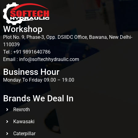
Workshop
Plot No. 9, Phase-3, Opp. DSIIDC Office, Bawana, New Delhi-
110039
Tel : +91 9891640786
Email : info@softechhydraulic.com
Business Hour
Monday To Friday 09.00 – 19.00
Brands We Deal In
Rexroth
Kawasaki
Caterpillar