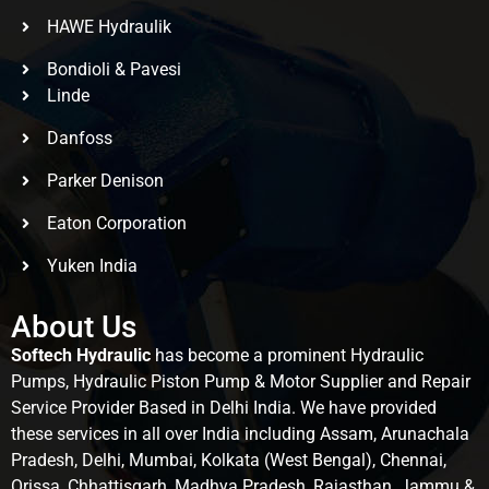
HAWE Hydraulik
Bondioli & Pavesi
Linde
Danfoss
Parker Denison
Eaton Corporation
Yuken India
About Us
Softech Hydraulic
has become a prominent Hydraulic
Pumps, Hydraulic Piston Pump & Motor Supplier and Repair
Service Provider Based in Delhi India. We have provided
these services in all over India including Assam, Arunachala
Pradesh, Delhi, Mumbai, Kolkata (West Bengal), Chennai,
Orissa, Chhattisgarh, Madhya Pradesh, Rajasthan, Jammu &