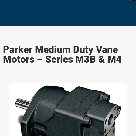
Parker Medium Duty Vane
Motors – Series M3B & M4