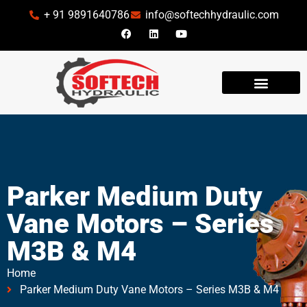
+ 91 9891640786
info@softechhydraulic.com
INDUSTRIES WE SERVE
Parker Medium Duty
Vane Motors – Series
M3B & M4
Home
Parker Medium Duty Vane Motors – Series M3B & M4