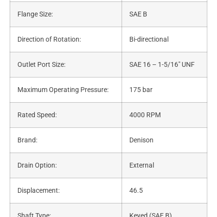
Flange Size:
SAE B
Direction of Rotation:
Bi-directional
Outlet Port Size:
SAE 16 – 1-5/16″ UNF
Maximum Operating Pressure:
175 bar
Rated Speed:
4000 RPM
Brand:
Denison
Drain Option:
External
Displacement:
46.5
Shaft Type:
Keyed (SAE B)