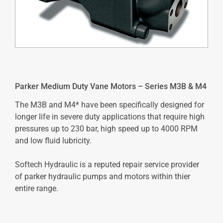
Parker Medium Duty Vane Motors – Series M3B & M4
The M3B and M4* have been specifically designed for
longer life in severe duty applications that require high
pressures up to 230 bar, high speed up to 4000 RPM
and low fluid lubricity.
Softech Hydraulic is a reputed repair service provider
of parker hydraulic pumps and motors within thier
entire range.