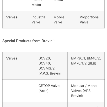
Motor
Valves:
Industrial
Mobile
Proportional
Valve
Valve
Valve
Special Products from Brevini:
Valves:
DCV20,
BM-30/1, BM40/2,
DCV40,
BM70/1/2 (BLB)
DCVMG/2
(V.P.S. Brevini)
CETOP Valve
Modular / Mono
(Aron)
Valves (VPS
Brevini)