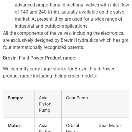
advanced proportional directional valves with inlet flow
of 140 and 240 l/min. actually available on the valve
market. At present, they are used for a wide range of
industrial and outdoor applications.
All the components of the valves, including the electronics,
are exclusively designed by Brevini Hydraulics which has got
four internationally recognized patents.
Brevini Fluid Power Product range:
We currently carry large stocks for Brevini Fluid Power
product range including their premier models:
Pumps:
Axial
Gear Pump
Piston
Pump
Motor:
Axial
Orbital
Gear Motor
Piston
Motor