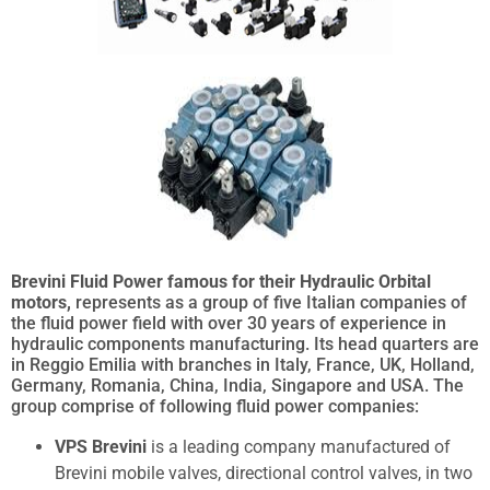
Brevini Fluid Power famous for their Hydraulic Orbital
motors,
represents as a group of five Italian companies of
the fluid power field with over 30 years of experience in
hydraulic components manufacturing. Its head quarters are
in Reggio Emilia with branches in Italy, France, UK, Holland,
Germany, Romania, China, India, Singapore and USA. The
group comprise of following fluid power companies:
VPS Brevini
is a leading company manufactured of
Brevini mobile valves, directional control valves, in two