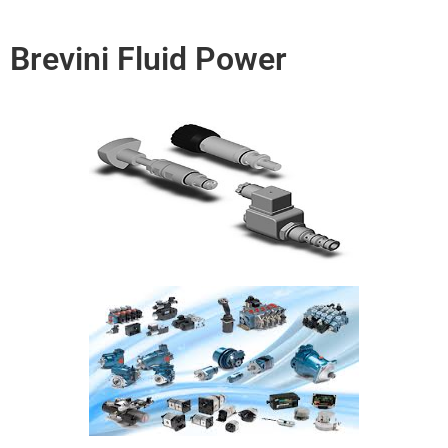
Brevini Fluid Power