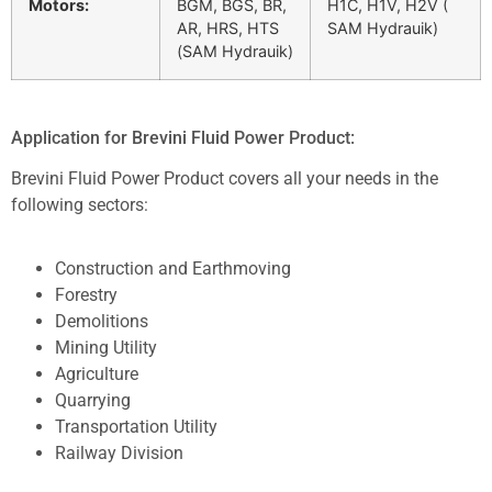
Motors:
BGM, BGS, BR,
H1C, H1V, H2V (
AR, HRS, HTS
SAM Hydrauik)
(SAM Hydrauik)
Application for Brevini Fluid Power Product:
Brevini Fluid Power Product covers all your needs in the
following sectors:
Construction and Earthmoving
Forestry
Demolitions
Mining Utility
Agriculture
Quarrying
Transportation Utility
Railway Division