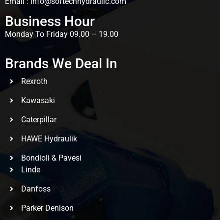
Email : info@softechhydraulic.com
Business Hour
Monday To Friday 09.00 – 19.00
Brands We Deal In
Rexroth
Kawasaki
Caterpillar
HAWE Hydraulik
Bondioli & Pavesi
Linde
Danfoss
Parker Denison