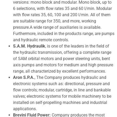
versions: mono block and modular. Mono block, up to
6 selections, with flow rates 35 and 60 l/min. Modular
with flow rates 35, 60, 100 and 200 l/min. All of them
are suitable range for 350, and more, working
pressure.A wide range of auxiliaries is available.
Furthermore, included in the products range, are pumps
and hydraulic remote controls.
S.A.M. Hydraulik
, is one of the leaders in the field of
the hydraulic transmission, offering a complete range
of SAM orbital motors and power steering units, bent
axis pumps and motors for medium and high pressure
range, all characterized by excellent performances.
Aron S.P.A.
, The Company produces hydraulic and
electronic systems such as: directional, pressure and
flow controls; modular, cartridge, in line and bankable
valves; electronic systems for mobile machinery to be
installed on self-propelling machines and industrial
applications.
Brevini Fluid Power:
Company produces the most