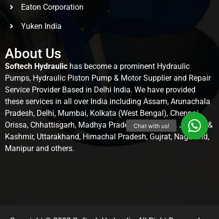
Eaton Corporation
Yuken India
About Us
Softech Hydraulic
has become a prominent Hydraulic
Pumps, Hydraulic Piston Pump & Motor Supplier and Repair
Service Provider Based in Delhi India. We have provided
these services in all over India including Assam, Arunachala
Pradesh, Delhi, Mumbai, Kolkata (West Bengal), Chennai,
Orissa, Chhattisgarh, Madhya Pradesh, Rajasthan, Jammu &
Kashmir, Uttarakhand, Himachal Pradesh, Gujrat, Nagaland,
Manipur and others.