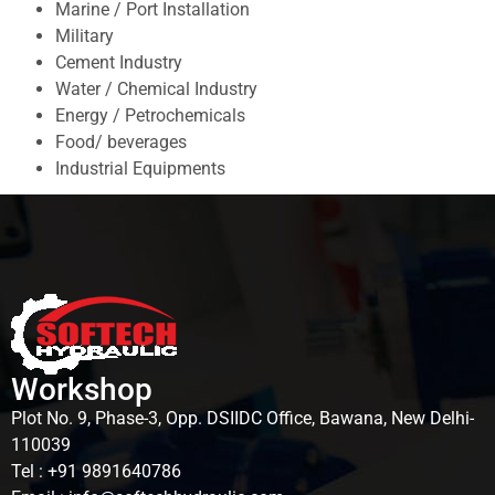
Marine / Port Installation
Military
Cement Industry
Water / Chemical Industry
Energy / Petrochemicals
Food/ beverages
Industrial Equipments
Workshop
Plot No. 9, Phase-3, Opp. DSIIDC Office, Bawana, New Delhi-
110039
Tel : +91 9891640786