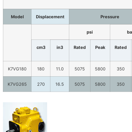
Model
Displacement
Pressure
psi
ba
cm3
in3
Rated
Peak
Rated
K7VG180
180
11.0
5075
5800
350
K7VG265
270
16.5
5075
5800
350