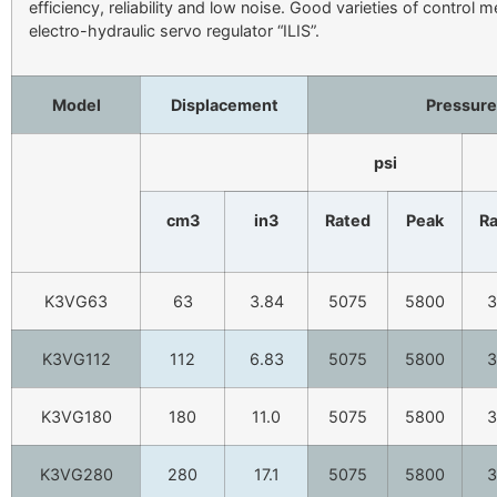
efficiency, reliability and low noise. Good varieties of control 
electro-hydraulic servo regulator “ILIS”.
Model
Displacement
Pressure
psi
cm3
in3
Rated
Peak
R
K3VG63
63
3.84
5075
5800
3
K3VG112
112
6.83
5075
5800
3
K3VG180
180
11.0
5075
5800
3
K3VG280
280
17.1
5075
5800
3