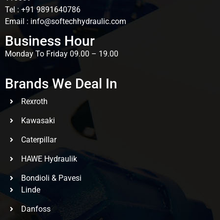
Tel : +91 9891640786
Email : info@softechhydraulic.com
Business Hour
Monday To Friday 09.00 – 19.00
Brands We Deal In
Rexroth
Kawasaki
Caterpillar
HAWE Hydraulik
Bondioli & Pavesi
Linde
Danfoss