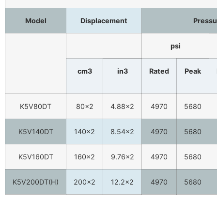
Model
Displacement
Pressu
psi
cm3
in3
Rated
Peak
K5V80DT
80×2
4.88×2
4970
5680
K5V140DT
140×2
8.54×2
4970
5680
K5V160DT
160×2
9.76×2
4970
5680
K5V200DT(H)
200×2
12.2×2
4970
5680