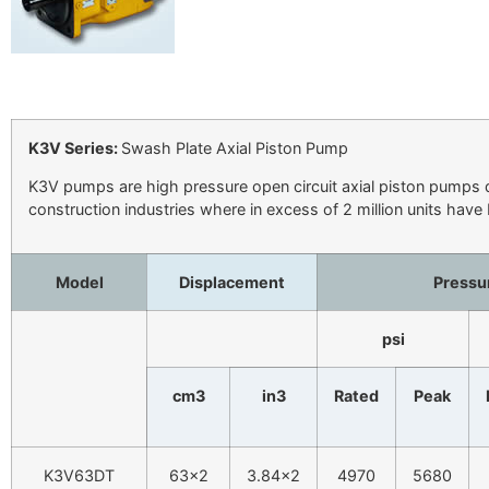
K3V Series:
Swash Plate Axial Piston Pump
K3V pumps are high pressure open circuit axial piston pumps d
construction industries where in excess of 2 million units have
Model
Displacement
Pressu
psi
cm3
in3
Rated
Peak
K3V63DT
63×2
3.84×2
4970
5680