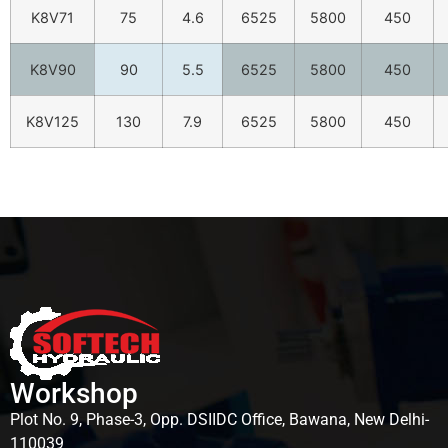
K8V71
75
4.6
6525
5800
450
K8V90
90
5.5
6525
5800
450
K8V125
130
7.9
6525
5800
450
Workshop
Plot No. 9, Phase-3, Opp. DSIIDC Office, Bawana, New Delhi-
110039