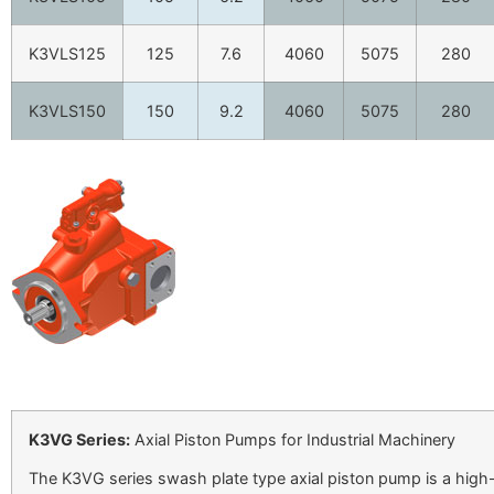
K3VLS125
125
7.6
4060
5075
280
K3VLS150
150
9.2
4060
5075
280
K3VG Series:
Axial Piston Pumps for Industrial Machinery
The K3VG series swash plate type axial piston pump is a high-