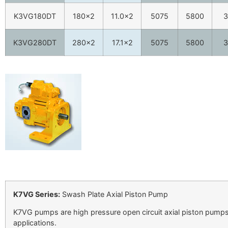
K3VG180DT
180×2
11.0×2
5075
5800
3
K3VG280DT
280×2
17.1×2
5075
5800
3
K7VG Series:
Swash Plate Axial Piston Pump
K7VG pumps are high pressure open circuit axial piston pumps 
applications.