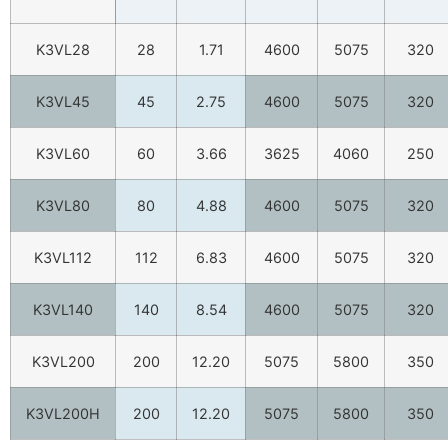
K3VL28
28
1.71
4600
5075
320
K3VL45
45
2.75
4600
5075
320
K3VL60
60
3.66
3625
4060
250
K3VL80
80
4.88
4600
5075
320
K3VL112
112
6.83
4600
5075
320
K3VL140
140
8.54
4600
5075
320
K3VL200
200
12.20
5075
5800
350
K3VL200H
200
12.20
5075
5800
350