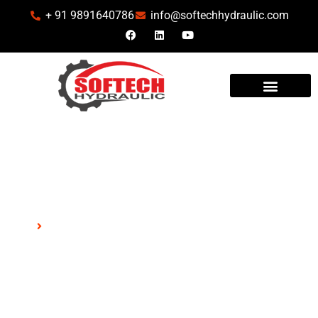
+ 91 9891640786
info@softechhydraulic.com
INDUSTRIES WE SERVE
Kawasaki
Home
Kawasaki