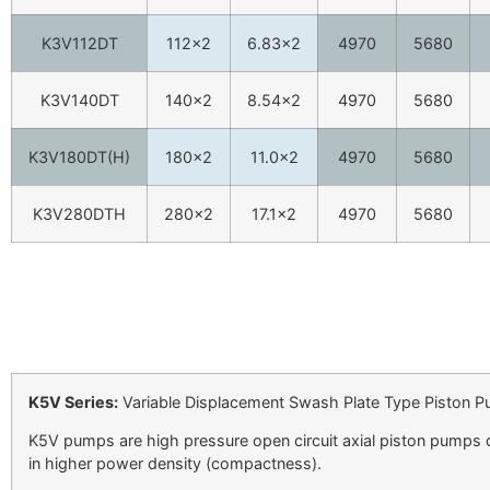
K3V112DT
112×2
6.83×2
4970
5680
K3V140DT
140×2
8.54×2
4970
5680
K3V180DT(H)
180×2
11.0×2
4970
5680
K3V280DTH
280×2
17.1×2
4970
5680
K5V Series:
Variable Displacement Swash Plate Type Piston 
K5V pumps are high pressure open circuit axial piston pumps 
in higher power density (compactness).