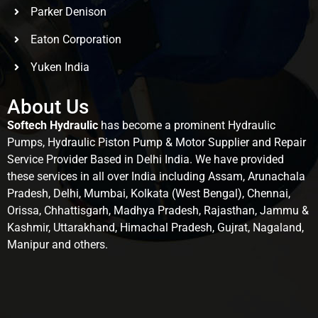
Parker Denison
Eaton Corporation
Yuken India
About Us
Softech Hydraulic
has become a prominent Hydraulic
Pumps, Hydraulic Piston Pump & Motor Supplier and Repair
Service Provider Based in Delhi India. We have provided
these services in all over India including Assam, Arunachala
Pradesh, Delhi, Mumbai, Kolkata (West Bengal), Chennai,
Orissa, Chhattisgarh, Madhya Pradesh, Rajasthan, Jammu &
Kashmir, Uttarakhand, Himachal Pradesh, Gujrat, Nagaland,
Manipur and others.