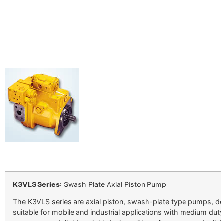
K3VLS Series
: Swash Plate Axial Piston Pump
The K3VLS series are axial piston, swash-plate type pumps, d
suitable for mobile and industrial applications with medium 