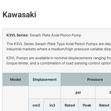
Kawasaki
K3VL Series
: Swash Plate Axial Piston Pump
The K3VL Series Swash Plate Type Axial Piston Pumps are desi
industrial markets where a medium/high pressure variable dis
K3VL Pumps are available in nominal displacements ranging fr
torque limiter, and a combination of load sensing control optio
Model
Displacement
Pressure
psi
cm3
in3
Rated
Peak
Rated