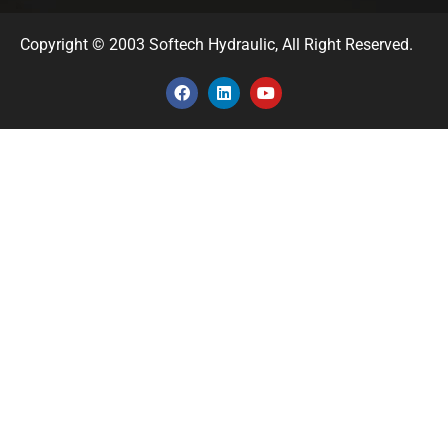
Copyright © 2003 Softech Hydraulic, All Right Reserved.