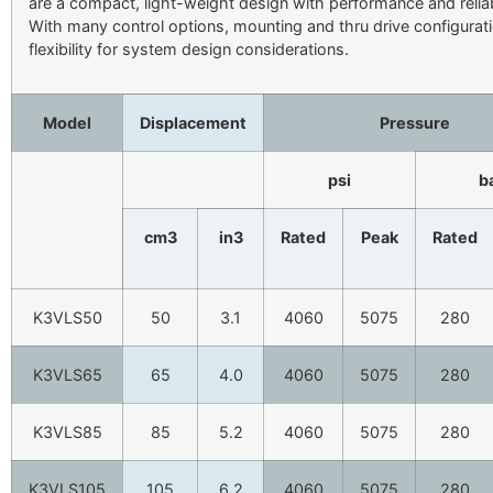
are a compact, light-weight design with performance and reliab
With many control options, mounting and thru drive configurat
flexibility for system design considerations.
Model
Displacement
Pressure
psi
b
cm3
in3
Rated
Peak
Rated
K3VLS50
50
3.1
4060
5075
280
K3VLS65
65
4.0
4060
5075
280
K3VLS85
85
5.2
4060
5075
280
K3VLS105
105
6.2
4060
5075
280