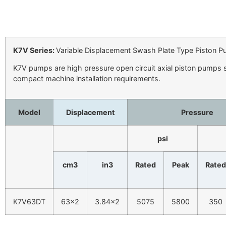
K7V Series:
Variable Displacement Swash Plate Type Piston 
K7V pumps are high pressure open circuit axial piston pumps s
compact machine installation requirements.
Model
Displacement
Pressure
psi
cm3
in3
Rated
Peak
Rated
K7V63DT
63×2
3.84×2
5075
5800
350