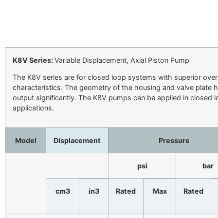
K8V Series:
Variable Displacement, Axial Piston Pump
The K8V series are for closed loop systems with superior overall
characteristics. The geometry of the housing and valve plate 
output significantly. The K8V pumps can be applied in closed l
applications.
Model
Displacement
Pressure
psi
bar
cm3
in3
Rated
Max
Rated