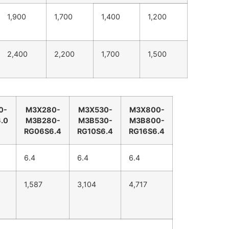
1,900
1,700
1,400
1,200
2,400
2,200
1,700
1,500
0-
M3X280-
M3X530-
M3X800-
.0
M3B280-
M3B530-
M3B800-
RG06S6.4
RG10S6.4
RG16S6.4
6.4
6.4
6.4
1,587
3,104
4,717