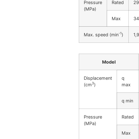
Pressure
Rated
29
(MPa)
Max
34
-1
Max. speed (min
)
1,
Model
Displacement
q
3
(cm
)
max
q min
Pressure
Rated
(MPa)
Max