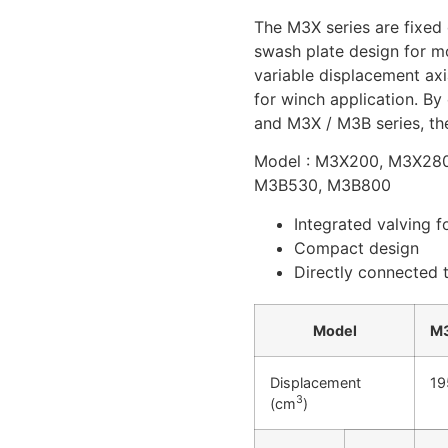
The M3X series are fixed
swash plate design for mo
variable displacement axi
for winch application. By
and M3X / M3B series, the
Model : M3X200, M3X28
M3B530, M3B800
Integrated valving f
Compact design
Directly connected t
Model
M
Displacement
19
3
(cm
)