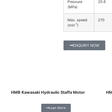
Pressure
20.6
(MPa)
Max. speed
270
-1
(min
)
ENQUIRY NOW
HMB Kawasaki Hydraulic Staffa Motor
HM
Lean More