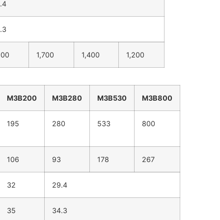
.4
.3
900
1,700
1,400
1,200
M3B200
M3B280
M3B530
M3B800
195
280
533
800
106
93
178
267
32
29.4
35
34.3