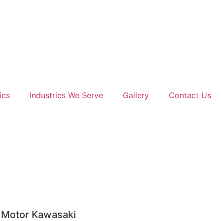
ics
Industries We Serve
Gallery
Contact Us
 Motor Kawasaki