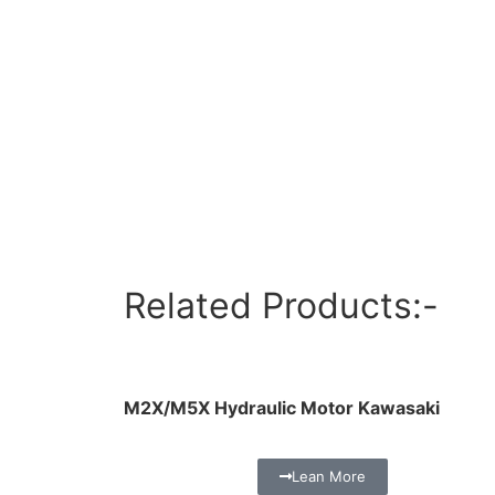
Related Products:-
M2X/M5X Hydraulic Motor Kawasaki
Lean More