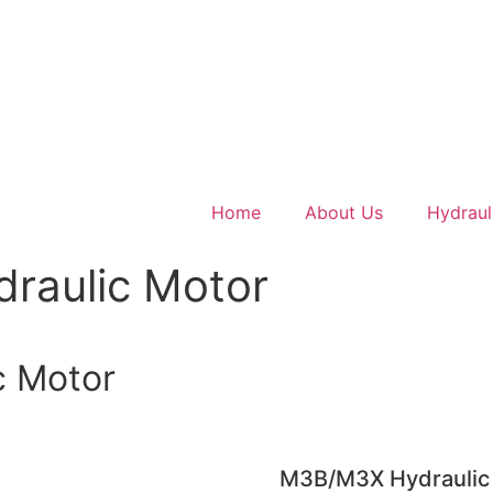
Home
About Us
Hydraul
raulic Motor
c Motor
M3B/M3X Hydraulic