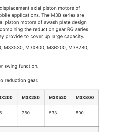
 displacement axial piston motors of
bile applications. The M3B series are
al piston motors of swash plate design
 combining the reduction gear RG series
y provide to cover up large capacity.
0, M3X530, M3X800, M3B200, M3B280,
or swing function.
o reduction gear.
3X200
M3X280
M3X530
M3X800
5
280
533
800