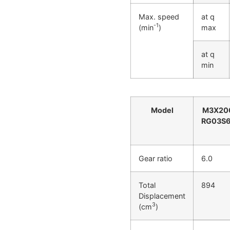
Max. speed
at q
-1
(min
)
max
at q
min
Model
M3X20
RG03S6
Gear ratio
6.0
Total
894
Displacement
3
(cm
)