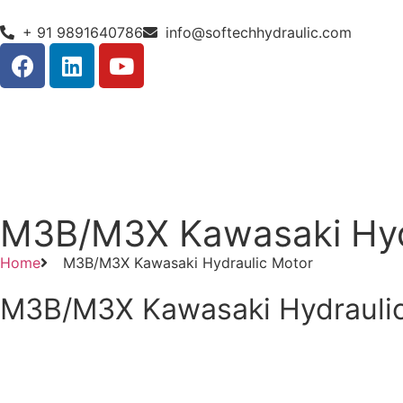
+ 91 9891640786
info@softechhydraulic.com
M3B/M3X Kawasaki Hyd
Home
M3B/M3X Kawasaki Hydraulic Motor
M3B/M3X Kawasaki Hydrauli