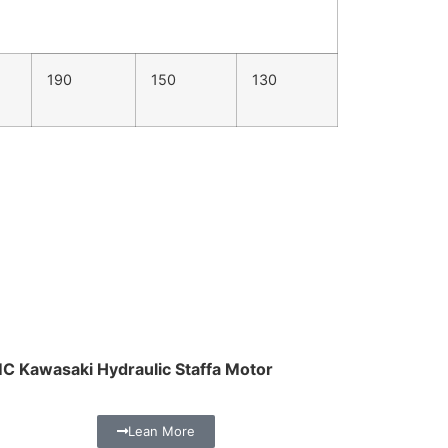
190
150
130
C Kawasaki Hydraulic Staffa Motor
Lean More