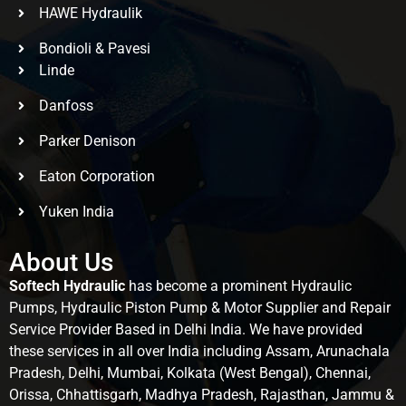
HAWE Hydraulik
Bondioli & Pavesi
Linde
Danfoss
Parker Denison
Eaton Corporation
Yuken India
About Us
Softech Hydraulic
has become a prominent Hydraulic
Pumps, Hydraulic Piston Pump & Motor Supplier and Repair
Service Provider Based in Delhi India. We have provided
these services in all over India including Assam, Arunachala
Pradesh, Delhi, Mumbai, Kolkata (West Bengal), Chennai,
Orissa, Chhattisgarh, Madhya Pradesh, Rajasthan, Jammu &