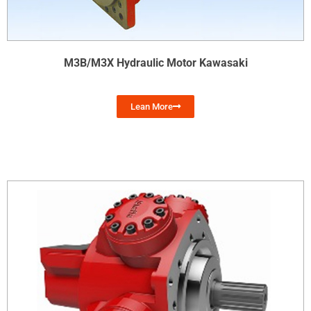
M3B/M3X Hydraulic Motor Kawasaki
Lean More