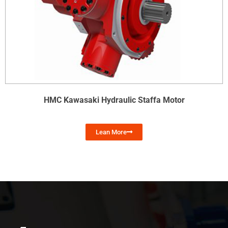
HMC Kawasaki Hydraulic Staffa Motor
Lean More