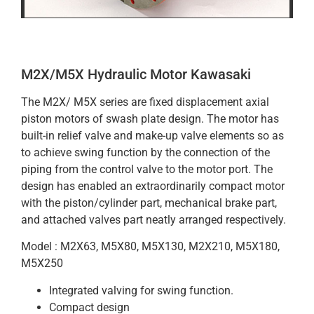
M2X/M5X Hydraulic Motor Kawasaki
The M2X/ M5X series are fixed displacement axial
piston motors of swash plate design. The motor has
built-in relief valve and make-up valve elements so as
to achieve swing function by the connection of the
piping from the control valve to the motor port. The
design has enabled an extraordinarily compact motor
with the piston/cylinder part, mechanical brake part,
and attached valves part neatly arranged respectively.
Model : M2X63, M5X80, M5X130, M2X210, M5X180,
M5X250
Integrated valving for swing function.
Compact design