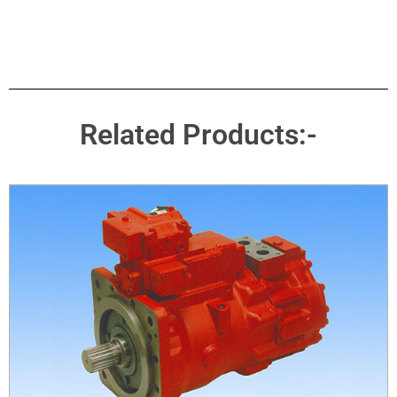
Related Products:-