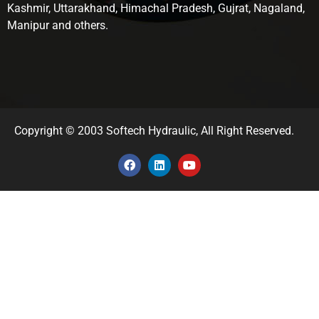
Kashmir, Uttarakhand, Himachal Pradesh, Gujrat, Nagaland,
Manipur and others.
Copyright © 2003 Softech Hydraulic, All Right Reserved.