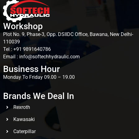
Workshop
Plot No. 9, Phase-3, Opp. DSIIDC Office, Bawana, New Delhi-
110039
Tel : +91 9891640786
Email : info@softechhydraulic.com
Business Hour
Monday To Friday 09.00 – 19.00
Brands We Deal In
Rexroth
Kawasaki
Caterpillar