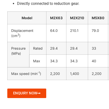
Directly connected to reduction gear.
Model
M2X63
M2X210
M5X80
Displacement
64.0
210.1
79.0
3
(cm
)
Pressure
Rated
29.4
29.4
33
(MPa)
Max
34.3
34.3
40
-1
Max speed (min
)
2,200
1,400
2,200
ENQUIRY NOW