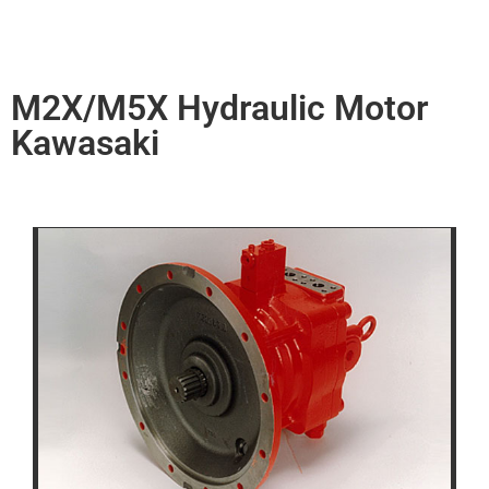
M2X/M5X Hydraulic Motor
Kawasaki