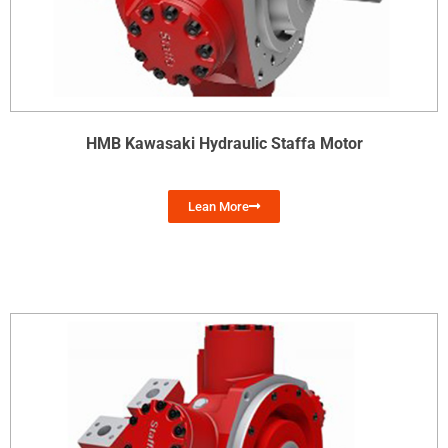
HMB Kawasaki Hydraulic Staffa Motor
Lean More