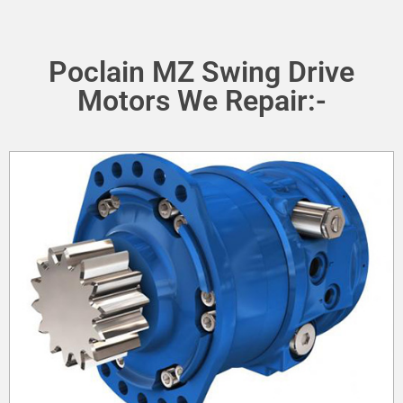
Poclain MZ Swing Drive
Motors We Repair:-