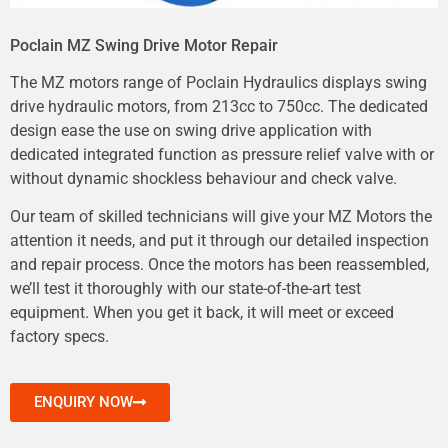
Poclain MZ Swing Drive Motor Repair
The MZ motors range of Poclain Hydraulics displays swing
drive hydraulic motors, from 213cc to 750cc. The dedicated
design ease the use on swing drive application with
dedicated integrated function as pressure relief valve with or
without dynamic shockless behaviour and check valve.
Our team of skilled technicians will give your MZ Motors the
attention it needs, and put it through our detailed inspection
and repair process. Once the motors has been reassembled,
we’ll test it thoroughly with our state-of-the-art test
equipment. When you get it back, it will meet or exceed
factory specs.
ENQUIRY NOW