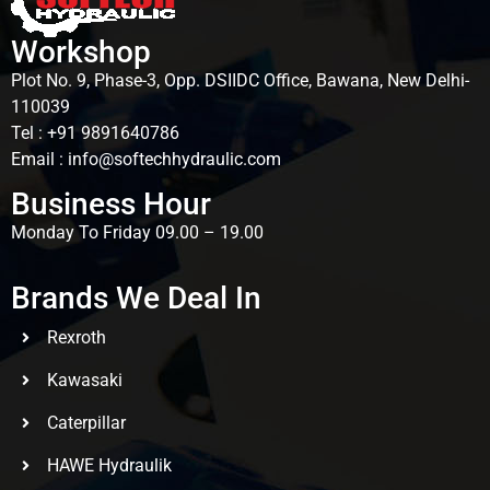
Workshop
Plot No. 9, Phase-3, Opp. DSIIDC Office, Bawana, New Delhi-
110039
Tel : +91 9891640786
Email : info@softechhydraulic.com
Business Hour
Monday To Friday 09.00 – 19.00
Brands We Deal In
Rexroth
Kawasaki
Caterpillar
HAWE Hydraulik