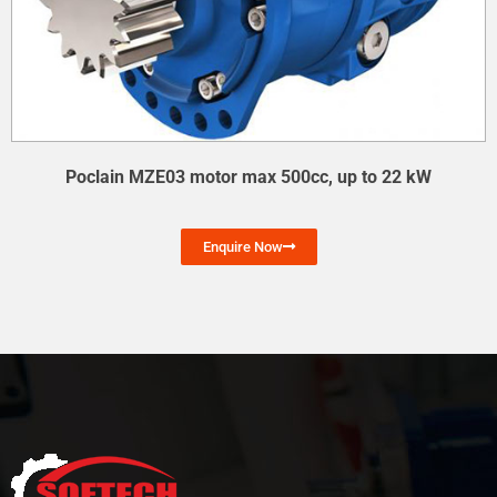
Poclain MZE03 motor max 500cc, up to 22 kW
Enquire Now