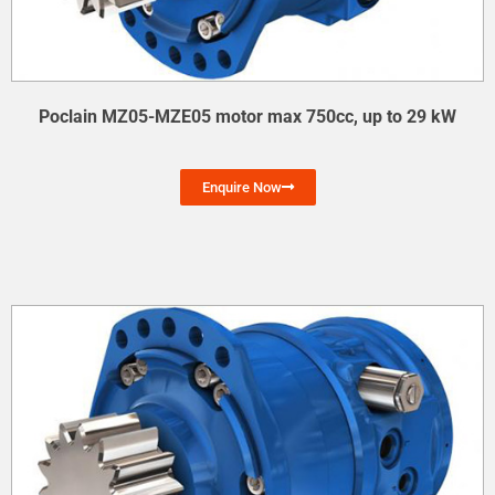
Poclain MZ05-MZE05 motor max 750cc, up to 29 kW
Enquire Now