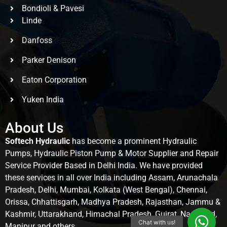
Bondioli & Pavesi
Linde
Danfoss
Parker Denison
Eaton Corporation
Yuken India
About Us
Softech Hydraulic
has become a prominent Hydraulic
Pumps, Hydraulic Piston Pump & Motor Supplier and Repair
Service Provider Based in Delhi India. We have provided
these services in all over India including Assam, Arunachala
Pradesh, Delhi, Mumbai, Kolkata (West Bengal), Chennai,
Orissa, Chhattisgarh, Madhya Pradesh, Rajasthan, Jammu &
Kashmir, Uttarakhand, Himachal Pradesh, Gujrat, Nagaland,
Manipur and others.