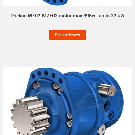
Poclain MZ02-MZE02 motor max 398cc, up to 22 kW
Enquire Now