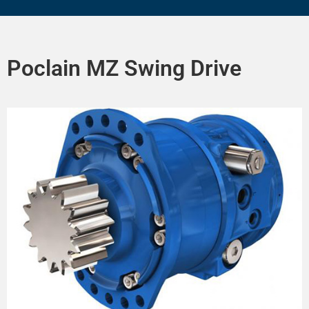
Poclain MZ Swing Drive