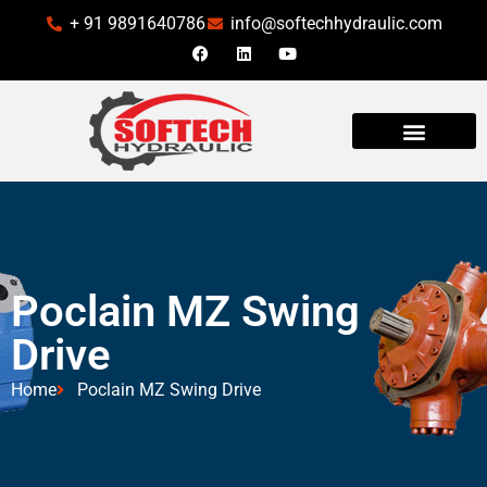
+ 91 9891640786
info@softechhydraulic.com
Poclain MZ Swing
Drive
Home
Poclain MZ Swing Drive