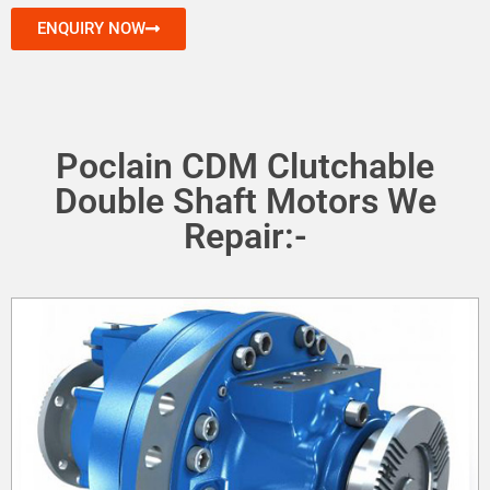
ENQUIRY NOW
Poclain CDM Clutchable
Double Shaft Motors We
Repair:-