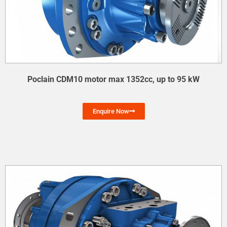
Poclain CDM10 motor max 1352cc, up to 95 kW
Enquire Now