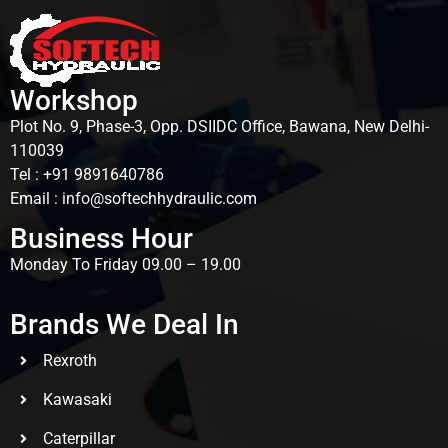
Workshop
Plot No. 9, Phase-3, Opp. DSIIDC Office, Bawana, New Delhi-
110039
Tel : +91 9891640786
Email : info@softechhydraulic.com
Business Hour
Monday To Friday 09.00 – 19.00
Brands We Deal In
Rexroth
Kawasaki
Caterpillar