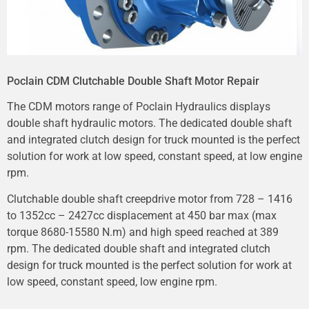
Poclain CDM Clutchable Double Shaft Motor Repair
The CDM motors range of Poclain Hydraulics displays
double shaft hydraulic motors. The dedicated double shaft
and integrated clutch design for truck mounted is the perfect
solution for work at low speed, constant speed, at low engine
rpm.
Clutchable double shaft creepdrive motor from 728 – 1416
to 1352cc – 2427cc displacement at 450 bar max (max
torque 8680-15580 N.m) and high speed reached at 389
rpm. The dedicated double shaft and integrated clutch
design for truck mounted is the perfect solution for work at
low speed, constant speed, low engine rpm.