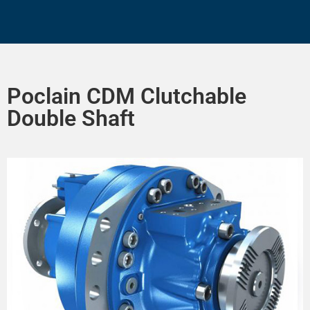
Poclain CDM Clutchable
Double Shaft