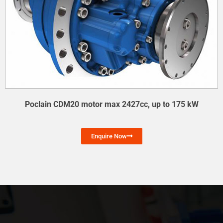
Poclain CDM20 motor max 2427cc, up to 175 kW
Enquire Now