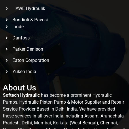
HAWE Hydraulik
Bondioli & Pavesi
Linde
Danfoss
Parker Denison
Eaton Corporation
Yuken India
About Us
Softech Hydraulic
has become a prominent Hydraulic
Pumps, Hydraulic Piston Pump & Motor Supplier and Repair
Service Provider Based in Delhi India. We have provided
these services in all over India including Assam, Arunachala
Pradesh, Delhi, Mumbai, Kolkata (West Bengal), Chennai,