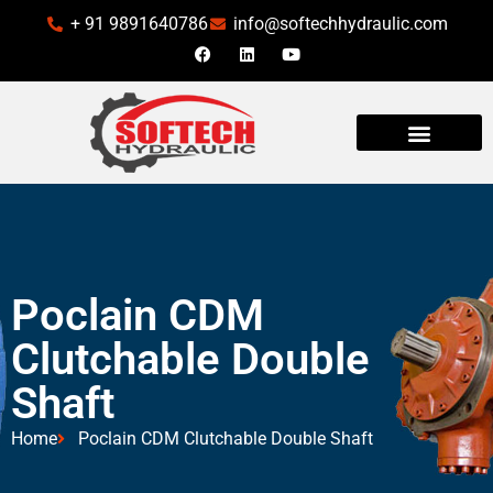
+ 91 9891640786
info@softechhydraulic.com
Poclain CDM
Clutchable Double
Shaft
Home
Poclain CDM Clutchable Double Shaft