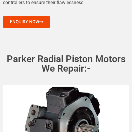
controllers to ensure their flawlessness.
ENQUIRY NOW
Parker Radial Piston Motors
We Repair:-