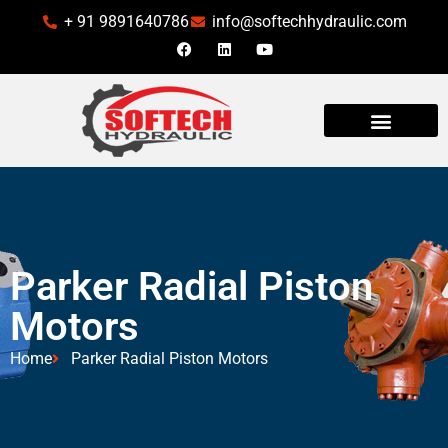
+ 91 9891640786
info@softechhydraulic.com
INDUSTRIES WE SERVE
Parker Radial Piston
Motors
Home
Parker Radial Piston Motors