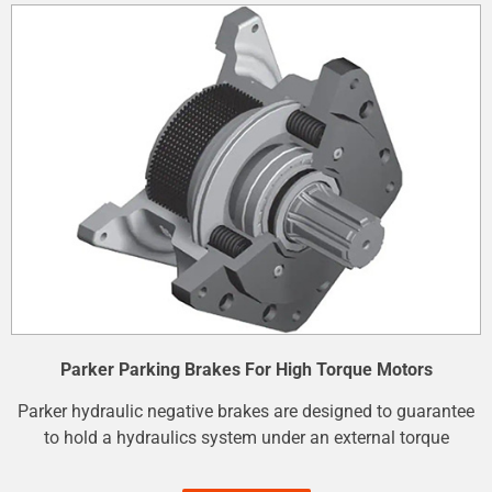
Parker Parking Brakes For High Torque Motors
Parker hydraulic negative brakes are designed to guarantee
to hold a hydraulics system under an external torque