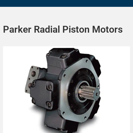
Parker Radial Piston Motors