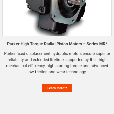
Parker High Torque Radial Piston Motors – Series MR*
Parker fixed displacement hydraulic motors ensure superior
reliability and extended lifetime, supported by their high
mechanical efficiency, high starting torque and advanced
low friction and wear technology.
Learn More