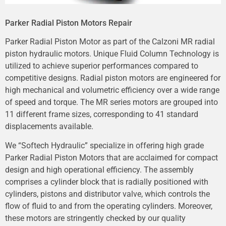
Parker Radial Piston Motors Repair
Parker Radial Piston Motor as part of the Calzoni MR radial
piston hydraulic motors. Unique Fluid Column Technology is
utilized to achieve superior performances compared to
competitive designs. Radial piston motors are engineered for
high mechanical and volumetric efficiency over a wide range
of speed and torque. The MR series motors are grouped into
11 different frame sizes, corresponding to 41 standard
displacements available.
We “Softech Hydraulic” specialize in offering high grade
Parker Radial Piston Motors that are acclaimed for compact
design and high operational efficiency. The assembly
comprises a cylinder block that is radially positioned with
cylinders, pistons and distributor valve, which controls the
flow of fluid to and from the operating cylinders. Moreover,
these motors are stringently checked by our quality