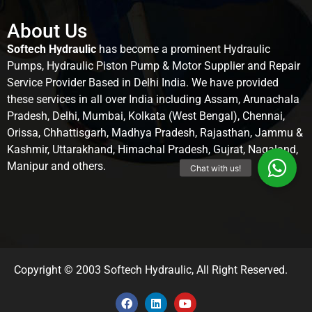
About Us
Softech Hydraulic
has become a prominent Hydraulic
Pumps, Hydraulic Piston Pump & Motor Supplier and Repair
Service Provider Based in Delhi India. We have provided
these services in all over India including Assam, Arunachala
Pradesh, Delhi, Mumbai, Kolkata (West Bengal), Chennai,
Orissa, Chhattisgarh, Madhya Pradesh, Rajasthan, Jammu &
Kashmir, Uttarakhand, Himachal Pradesh, Gujrat, Nagaland,
Manipur and others.
Copyright © 2003 Softech Hydraulic, All Right Reserved.