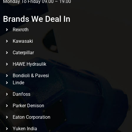
Monday To Friday 09.00 – 19.00
Brands We Deal In
Rexroth
Kawasaki
Caterpillar
HAWE Hydraulik
Bondioli & Pavesi
Linde
Danfoss
Parker Denison
Eaton Corporation
Yuken India