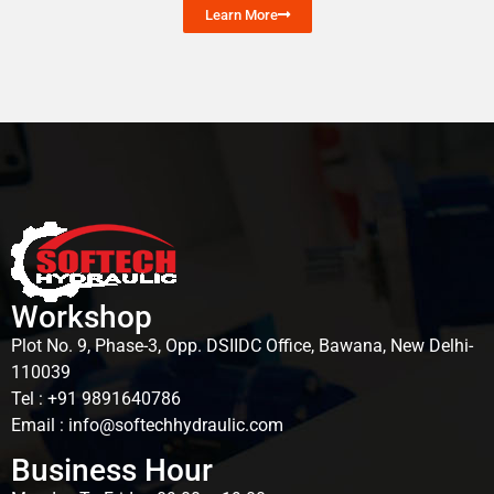
Learn More
Workshop
Plot No. 9, Phase-3, Opp. DSIIDC Office, Bawana, New Delhi-
110039
Tel : +91 9891640786
Email : info@softechhydraulic.com
Business Hour