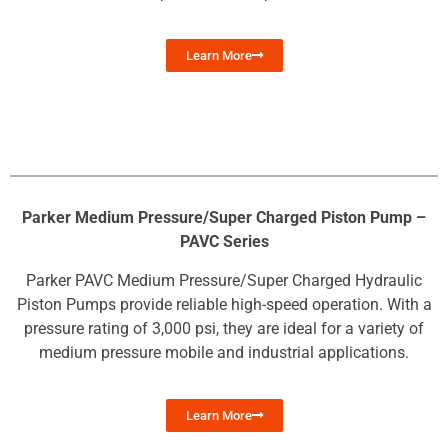
Learn More
Parker Medium Pressure/Super Charged Piston Pump –
PAVC Series
Parker PAVC Medium Pressure/Super Charged Hydraulic
Piston Pumps provide reliable high-speed operation. With a
pressure rating of 3,000 psi, they are ideal for a variety of
medium pressure mobile and industrial applications.
Learn More