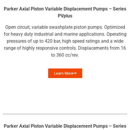
Parker Axial Piston Variable Displacement Pumps – Series
PVplus
Open circuit, variable swashplate piston pumps. Optimized
for heavy duty industrial and marine applications. Operating
pressures of up to 420 bar, high speed ratings and a wide
range of highly responsive controls. Displacements from 16
to 360 cc/rev.
Learn More
Parker Axial Piston Variable Displacement Pumps – Series