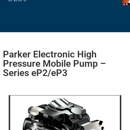
Parker Electronic High
Pressure Mobile Pump –
Series eP2/eP3