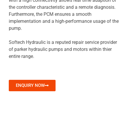
with a high connectivity allows real time adaption of
the controller characteristic and a remote diagnosis.
Furthermore, the PCM ensures a smooth
implementation and a high-performance usage of the
pump.
Softech Hydraulic is a reputed repair service provider
of parker hydraulic pumps and motors within thier
entire range.
ENQUIRY NOW