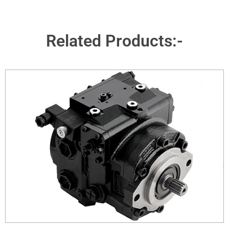
Related Products:-