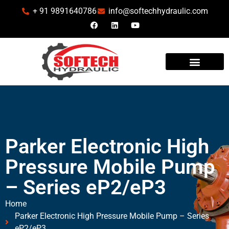
+ 91 9891640786
info@softechhydraulic.com
INDUSTRIES WE SERVE
Parker Electronic High
Pressure Mobile Pump
– Series eP2/eP3
Home
Parker Electronic High Pressure Mobile Pump – Series
eP2/eP3