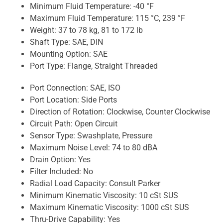
Minimum Fluid Temperature:
-40 °F
Maximum Fluid Temperature:
115 °C, 239 °F
Weight:
37 to 78 kg, 81 to 172 lb
Shaft Type:
SAE, DIN
Mounting Option:
SAE
Port Type:
Flange, Straight Threaded
Port Connection:
SAE, ISO
Port Location:
Side Ports
Direction of Rotation:
Clockwise, Counter Clockwise
Circuit Path:
Open Circuit
Sensor Type:
Swashplate, Pressure
Maximum Noise Level:
74 to 80 dBA
Drain Option:
Yes
Filter Included:
No
Radial Load Capacity:
Consult Parker
Minimum Kinematic Viscosity:
10 cSt SUS
Maximum Kinematic Viscosity:
1000 cSt SUS
Thru-Drive Capability:
Yes