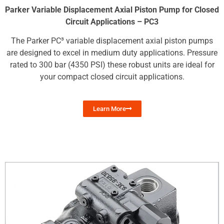
Parker Variable Displacement Axial Piston Pump for Closed
Circuit Applications – PC3
The Parker PC³ variable displacement axial piston pumps
are designed to excel in medium duty applications. Pressure
rated to 300 bar (4350 PSI) these robust units are ideal for
your compact closed circuit applications.
Learn More