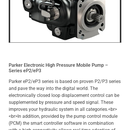
Parker Electronic High Pressure Mobile Pump –
Series eP2/eP3
Parker eP2/eP3 series is based on proven P2/P3 series
and pave the way into the digital world. The
electronically closed loop displacement control can be
supplemented by pressure and speed signal. These
improves your hydraulic system in all categories.<br>
<br>In addition, provided by the pump control module
(PCM) the smart controller software in combination