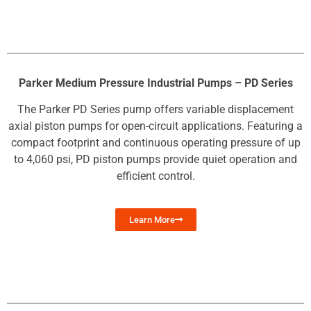
Parker Medium Pressure Industrial Pumps – PD Series
The Parker PD Series pump offers variable displacement
axial piston pumps for open-circuit applications. Featuring a
compact footprint and continuous operating pressure of up
to 4,060 psi, PD piston pumps provide quiet operation and
efficient control.
Learn More