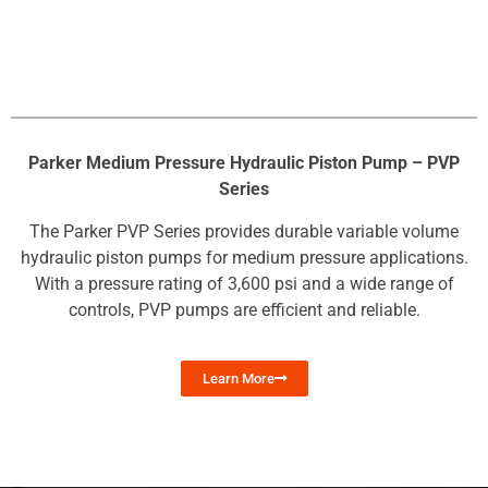
Parker Medium Pressure Hydraulic Piston Pump – PVP
Series
The Parker PVP Series provides durable variable volume
hydraulic piston pumps for medium pressure applications.
With a pressure rating of 3,600 psi and a wide range of
controls, PVP pumps are efficient and reliable.
Learn More