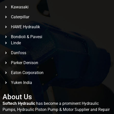
Kawasaki
Caterpillar
HAWE Hydraulik
Bondioli & Pavesi
Linde
Danfoss
Parker Denison
Eaton Corporation
Yuken India
About Us
Softech Hydraulic
has become a prominent Hydraulic
Pumps, Hydraulic Piston Pump & Motor Supplier and Repair