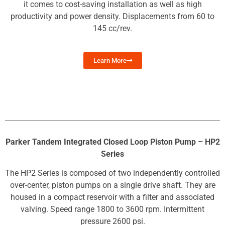
it comes to cost-saving installation as well as high
productivity and power density. Displacements from 60 to
145 cc/rev.
Learn More
Parker Tandem Integrated Closed Loop Piston Pump – HP2
Series
The HP2 Series is composed of two independently controlled
over-center, piston pumps on a single drive shaft. They are
housed in a compact reservoir with a filter and associated
valving. Speed range 1800 to 3600 rpm. Intermittent
pressure 2600 psi.