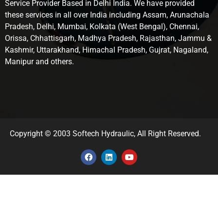
Service Provider Based in Delhi India. We have provided
these services in all over India including Assam, Arunachala
Pradesh, Delhi, Mumbai, Kolkata (West Bengal), Chennai,
Orissa, Chhattisgarh, Madhya Pradesh, Rajasthan, Jammu &
Kashmir, Uttarakhand, Himachal Pradesh, Gujrat, Nagaland,
Manipur and others.
Copyright © 2003 Softech Hydraulic, All Right Reserved.