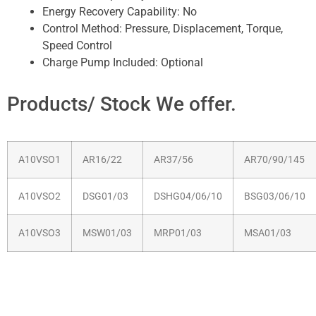
Energy Recovery Capability:
No
Control Method:
Pressure, Displacement, Torque,
Speed Control
Charge Pump Included:
Optional
Products/ Stock We offer.
A10VSO1
AR16/22
AR37/56
AR70/90/145
A10VSO2
DSG01/03
DSHG04/06/10
BSG03/06/10
A10VSO3
MSW01/03
MRP01/03
MSA01/03