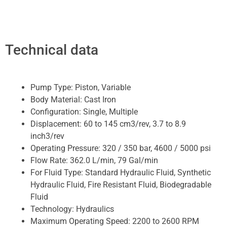
Technical data
Pump Type:
Piston, Variable
Body Material:
Cast Iron
Configuration:
Single, Multiple
Displacement:
60 to 145 cm3/rev, 3.7 to 8.9
inch3/rev
Operating Pressure:
320 / 350 bar, 4600 / 5000 psi
Flow Rate:
362.0 L/min, 79 Gal/min
For Fluid Type:
Standard Hydraulic Fluid, Synthetic
Hydraulic Fluid, Fire Resistant Fluid, Biodegradable
Fluid
Technology:
Hydraulics
Maximum Operating Speed:
2200 to 2600 RPM