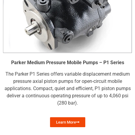
Parker Medium Pressure Mobile Pumps – P1 Series
The Parker P1 Series offers variable displacement medium
pressure axial piston pumps for open-circuit mobile
applications. Compact, quiet and efficient, P1 piston pumps
deliver a continuous operating pressure of up to 4,060 psi
(280 bar).
Learn More