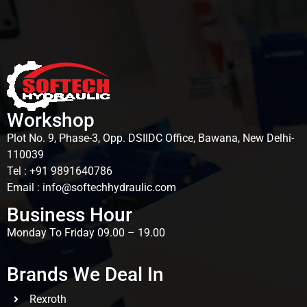
Workshop
Plot No. 9, Phase-3, Opp. DSIIDC Office, Bawana, New Delhi-
110039
Tel : +91 9891640786
Email : info@softechhydraulic.com
Business Hour
Monday To Friday 09.00 – 19.00
Brands We Deal In
Rexroth