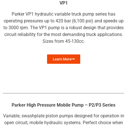
VP1
Parker VP1 hydraulic variable truck pump series has
operating pressures up to 420 bar (6,100 psi) and speeds up
to 3000 rpm. The VP1 pump is a robust design that provides
circuit reliability for the most demanding truck applications.
Sizes from 45-130cc.
Learn More
Parker High Pressure Mobile Pump – P2/P3 Series
Variable, swashplate piston pumps designed for operation in
open circuit, mobile hydraulic systems. Perfect choice when