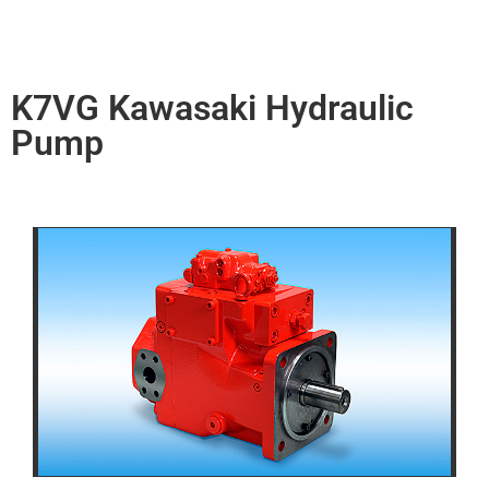
K7VG Kawasaki Hydraulic
Pump