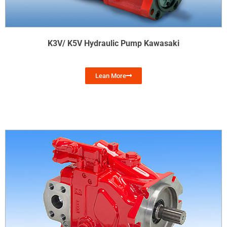
K3V/ K5V Hydraulic Pump Kawasaki
Lean More