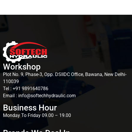
Workshop
Plot No. 9, Phase-3, Opp. DSIIDC Office, Bawana, New Delhi-
110039
Tel : +91 9891640786
Email : info@softechhydraulic.com
Business Hour
Monday To Friday 09.00 – 19.00