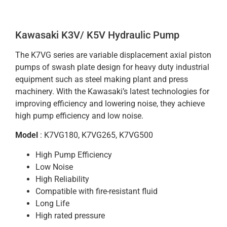
Kawasaki K3V/ K5V Hydraulic Pump
The K7VG series are variable displacement axial piston
pumps of swash plate design for heavy duty industrial
equipment such as steel making plant and press
machinery. With the Kawasaki’s latest technologies for
improving efficiency and lowering noise, they achieve
high pump efficiency and low noise.
Model
: K7VG180, K7VG265, K7VG500
High Pump Efficiency
Low Noise
High Reliability
Compatible with fire-resistant fluid
Long Life
High rated pressure