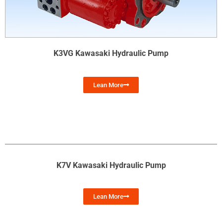
K3VG Kawasaki Hydraulic Pump
Lean More
K7V Kawasaki Hydraulic Pump
Lean More