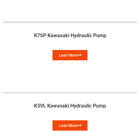
K7SP Kawasaki Hydraulic Pump
Lean More
K3VL Kawasaki Hydraulic Pump
Lean More