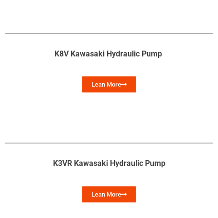
K8V Kawasaki Hydraulic Pump
Lean More
K3VR Kawasaki Hydraulic Pump
Lean More