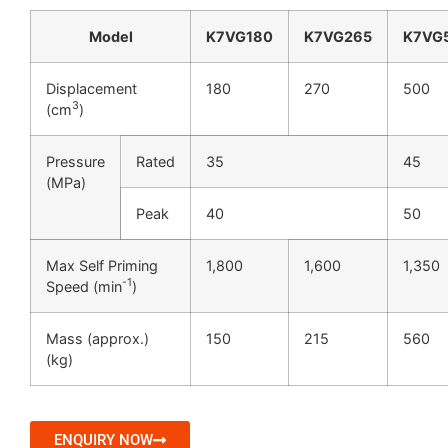
Model
K7VG180
K7VG265
K7VG
Displacement
180
270
500
3
(cm
)
Pressure
Rated
35
45
(MPa)
Peak
40
50
Max Self Priming
1,800
1,600
1,350
-1
Speed (min
)
Mass (approx.)
150
215
560
(kg)
ENQUIRY NOW