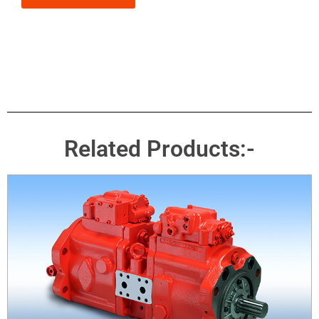
Related Products:-