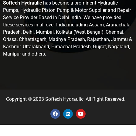
Softech Hydraulic
has become a prominent Hydraulic
Pumps, Hydraulic Piston Pump & Motor Supplier and Repair
Service Provider Based in Delhi India. We have provided
these services in all over India including Assam, Arunachala
Pradesh, Delhi, Mumbai, Kolkata (West Bengal), Chennai,
Orissa, Chhattisgarh, Madhya Pradesh, Rajasthan, Jammu &
Kashmir, Uttarakhand, Himachal Pradesh, Gujrat, Nagaland,
Manipur and others.
Copyright © 2003 Softech Hydraulic, All Right Reserved.