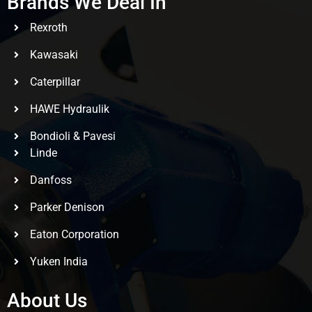
Brands We Deal In
Rexroth
Kawasaki
Caterpillar
HAWE Hydraulik
Bondioli & Pavesi
Linde
Danfoss
Parker Denison
Eaton Corporation
Yuken India
About Us