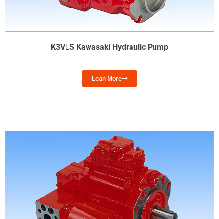
K3VLS Kawasaki Hydraulic Pump
Lean More