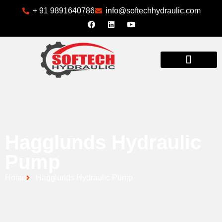
+ 91 9891640786
info@softechhydraulic.com
INDUSTRIES WE SERVE
Hagglunds Hydraulic
Pump
Home
Hagglunds Hydraulic Pump