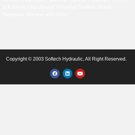
& Kashmir, Uttarakhand, Himachal Pradesh, Gujrat,
Nagaland, Manipur and others.
Copyright © 2003 Softech Hydraulic, All Right Reserved.