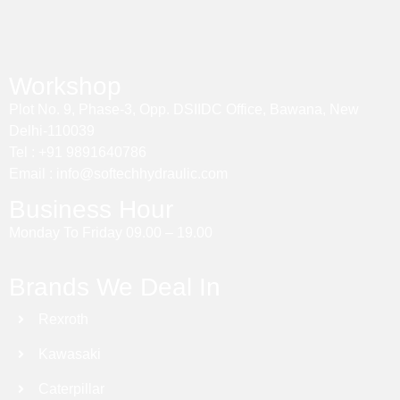
Workshop
Plot No. 9, Phase-3, Opp. DSIIDC Office, Bawana, New
Delhi-110039
Tel : +91 9891640786
Email : info@softechhydraulic.com
Business Hour
Monday To Friday 09.00 – 19.00
Brands We Deal In
Rexroth
Kawasaki
Caterpillar