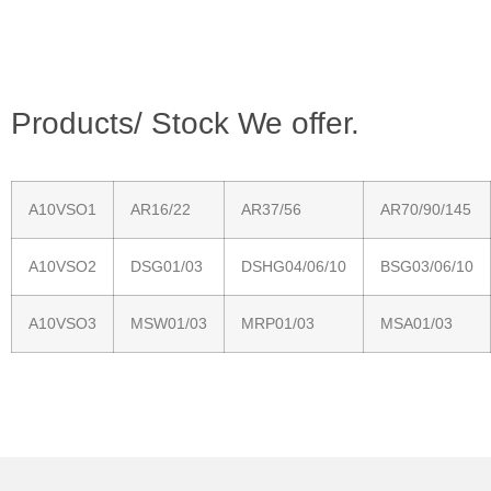
Products/ Stock We offer.
A10VSO1
AR16/22
AR37/56
AR70/90/145
A10VSO2
DSG01/03
DSHG04/06/10
BSG03/06/10
A10VSO3
MSW01/03
MRP01/03
MSA01/03