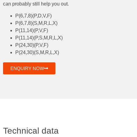
can probably still help you out.
P(6,7,8)(P,D,V,F)
P(6,7,8)(S,M,R,L,X)
P(11,14)(P,V,F)
P(11,14)(P,S,M,R,L,X)
P(24,30)(P,V,F)
P(24,30)(S,M,R,L,X)
ENQUIRY NOW
Technical data