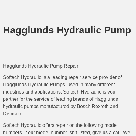
Hagglunds Hydraulic Pump
Hagglunds Hydraulic Pump Repair
Softech Hydraulic is a leading repair service provider of
Hagglunds Hydraulic Pumps used in many different
industries and applications. Softech Hydraulic is your
partner for the service of leading brands of Hagglunds
hydraulic pumps manufactured by Bosch Rexroth and
Denison.
Softech Hydraulic offers repair on the following model
numbers. If our model number isn’t listed, give us a call. We