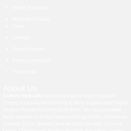
HAWE Hydraulik
Bondioli & Pavesi
Linde
Danfoss
Parker Denison
Eaton Corporation
Yuken India
About Us
Softech Hydraulic
has become a prominent Hydraulic
Pumps, Hydraulic Piston Pump & Motor Supplier and Repair
Service Provider Based in Delhi India. We have provided
these services in all over India including Assam, Arunachala
Pradesh, Delhi, Mumbai, Kolkata (West Bengal), Chennai,
Orissa, Chhattisgarh, Madhya Pradesh, Rajasthan, Jammu