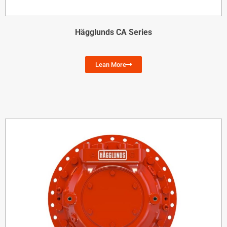
Hägglunds CA Series
Lean More