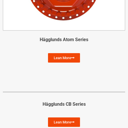
Hägglunds Atom Series
Lean More
Hägglunds CB Series
Lean More