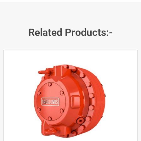
Related Products:-