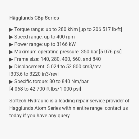
Hägglunds CBp Series
▶ Torque range: up to 280 kNm [up to 206 517 lb-ft]
▶ Speed range: up to 400 rpm
▶ Power range: up to 3166 kW
▶ Maximum operating pressure: 350 bar [5 076 psi]
▶ Frame size: 140, 280, 400, 560, and 840
▶ Displacement: 5 024 to 52 800 cm3/rev
[303,6 to 3220 in3/rev]
▶ Specific torque: 80 to 840 Nm/bar
[4 068 to 42 700 ft-lbs/1 000 psi]
Softech Hydraulic is a leading repair service provider of
Hagglunds Atom Series within entire range. contact us
today if you have any query.