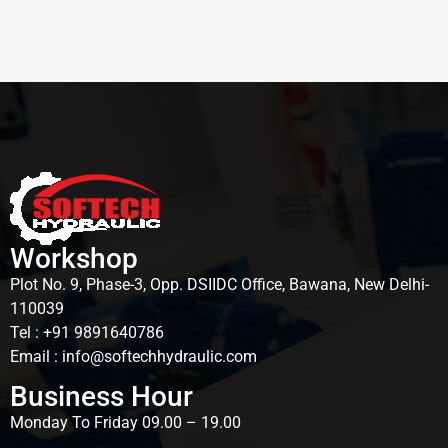
Workshop
Plot No. 9, Phase-3, Opp. DSIIDC Office, Bawana, New Delhi-
110039
Tel : +91 9891640786
Email : info@softechhydraulic.com
Business Hour
Monday To Friday 09.00 – 19.00