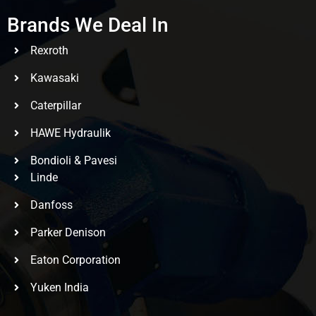
Brands We Deal In
Rexroth
Kawasaki
Caterpillar
HAWE Hydraulik
Bondioli & Pavesi
Linde
Danfoss
Parker Denison
Eaton Corporation
Yuken India