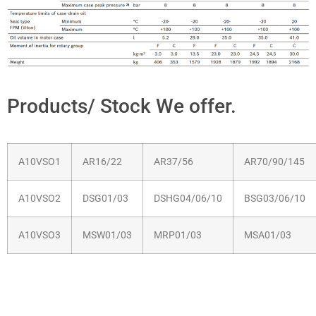
Products/ Stock We offer.
A10VSO1
AR16/22
AR37/56
AR70/90/145
A10VSO2
DSG01/03
DSHG04/06/10
BSG03/06/10
A10VSO3
MSW01/03
MRP01/03
MSA01/03