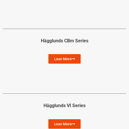
Hägglunds CBm Series
Lean More
Hägglunds VI Series
Lean More