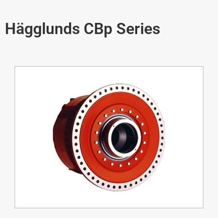
Hägglunds CBp Series