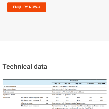
ENQUIRY NOW
Technical data