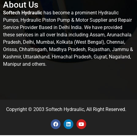
About Us
Softech Hydraulic
has become a prominent Hydraulic
Pumps, Hydraulic Piston Pump & Motor Supplier and Repair
Service Provider Based in Delhi India. We have provided
these services in all over India including Assam, Arunachala
Pradesh, Delhi, Mumbai, Kolkata (West Bengal), Chennai,
Orissa, Chhattisgarh, Madhya Pradesh, Rajasthan, Jammu &
Kashmir, Uttarakhand, Himachal Pradesh, Gujrat, Nagaland,
Manipur and others.
Copyright © 2003 Softech Hydraulic, All Right Reserved.