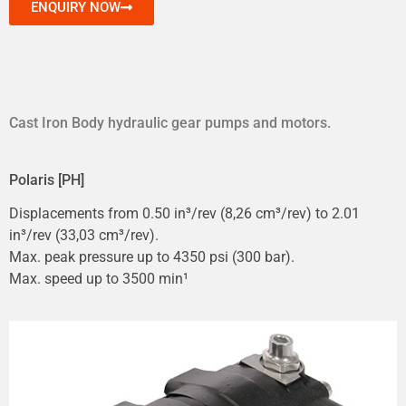
ENQUIRY NOW
Cast Iron Body hydraulic gear pumps and motors.
Polaris [PH]
Displacements from 0.50 in³/rev (8,26 cm³/rev) to 2.01
in³/rev (33,03 cm³/rev).
Max. peak pressure up to 4350 psi (300 bar).
Max. speed up to 3500 min¹