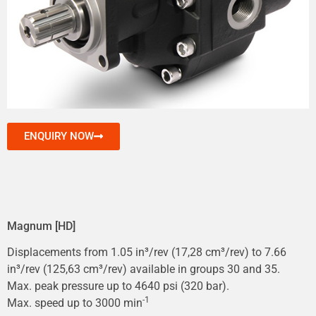
ENQUIRY NOW
Magnum [HD]
Displacements from 1.05 in³/rev (17,28 cm³/rev) to 7.66
in³/rev (125,63 cm³/rev) available in groups 30 and 35.
Max. peak pressure up to 4640 psi (320 bar).
-1
Max. speed up to 3000 min