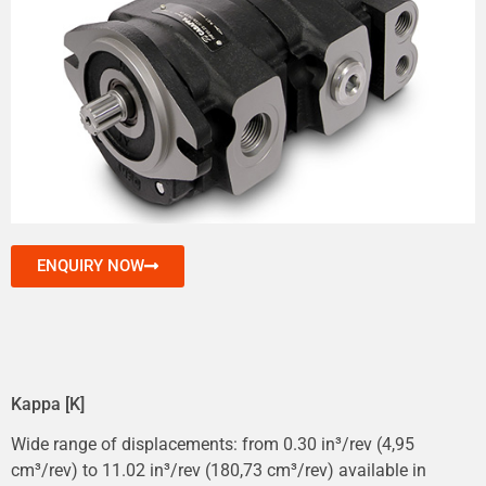
ENQUIRY NOW
Kappa [K]
Wide range of displacements: from 0.30 in³/rev (4,95
cm³/rev) to 11.02 in³/rev (180,73 cm³/rev) available in