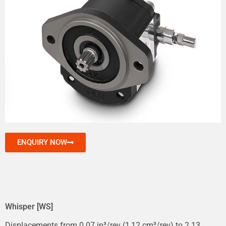
ENQUIRY NOW
Whisper [WS]
Displacements from 0.07 in³/rev (1,12 cm³/rev) to 2.13