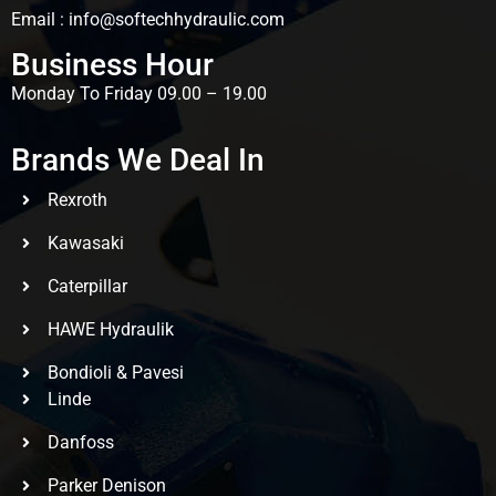
Email : info@softechhydraulic.com
Business Hour
Monday To Friday 09.00 – 19.00
Brands We Deal In
Rexroth
Kawasaki
Caterpillar
HAWE Hydraulik
Bondioli & Pavesi
Linde
Danfoss
Parker Denison