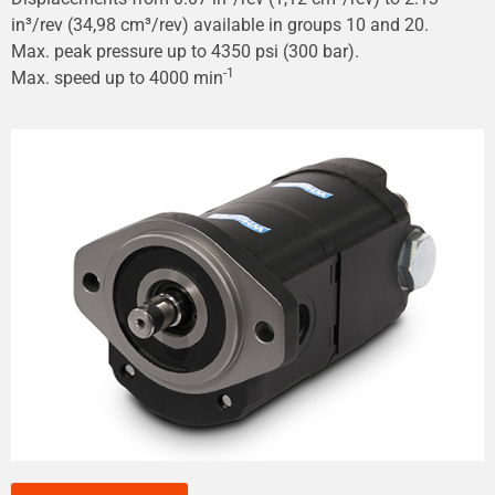
in³/rev (34,98 cm³/rev) available in groups 10 and 20.
Max. peak pressure up to 4350 psi (300 bar).
-1
Max. speed up to 4000 min