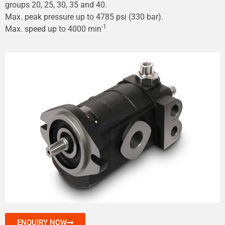
groups 20, 25, 30, 35 and 40.
Max. peak pressure up to 4785 psi (330 bar).
-1
Max. speed up to 4000 min
ENQUIRY NOW