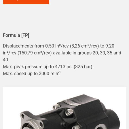
Formula [FP]
Displacements from 0.50 in³/rev (8,26 cm³/rev) to 9.20
in³/rev (150,79 cm³/rev) available in groups 20, 30, 35 and
40.
Max. peak pressure up to 4713 psi (325 bar).
-1
Max. speed up to 3000 min