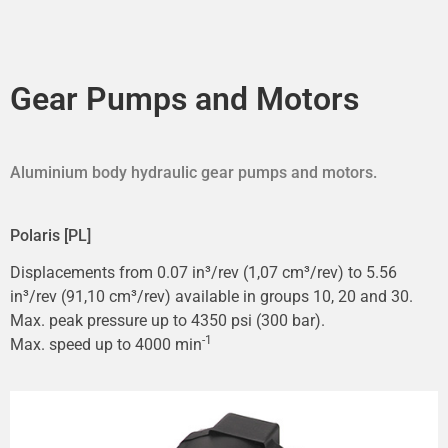
Gear Pumps and Motors
Aluminium body hydraulic gear pumps and motors.
Polaris [PL]
Displacements from 0.07 in³/rev (1,07 cm³/rev) to 5.56
in³/rev (91,10 cm³/rev) available in groups 10, 20 and 30.
Max. peak pressure up to 4350 psi (300 bar).
-1
Max. speed up to 4000 min