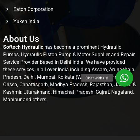
Eaton Corporation
Yuken India
About Us
Softech Hydraulic
has become a prominent Hydraulic
Pumps, Hydraulic Piston Pump & Motor Supplier and Repair
Service Provider Based in Delhi India. We have provided
these services in all over India including Assam, Arunachala
Pradesh, Delhi, Mumbai, Kolkata (West Bengal), Chennai,
Orissa, Chhattisgarh, Madhya Pradesh, Rajasthan, Jammu &
Kashmir, Uttarakhand, Himachal Pradesh, Gujrat, Nagaland,
Manipur and others.