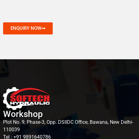
ENQUIRY NOW
Workshop
Plot No. 9, Phase-3, Opp. DSIIDC Office, Bawana, New Delhi-
110039
Tel : +91 9891640786