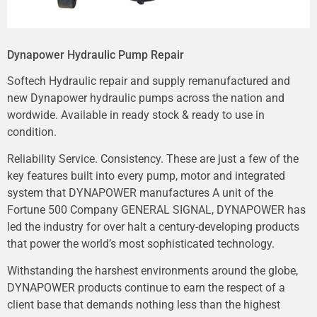
Dynapower Hydraulic Pump Repair
Softech Hydraulic repair and supply remanufactured and
new Dynapower hydraulic pumps across the nation and
wordwide. Available in ready stock & ready to use in
condition.
Reliability Service. Consistency. These are just a few of the
key features built into every pump, motor and integrated
system that DYNAPOWER manufactures A unit of the
Fortune 500 Company GENERAL SIGNAL, DYNAPOWER has
led the industry for over halt a century-developing products
that power the world’s most sophisticated technology.
Withstanding the harshest environments around the globe,
DYNAPOWER products continue to earn the respect of a
client base that demands nothing less than the highest