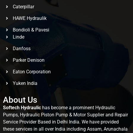
Caterpillar
HAWE Hydraulik
Bondioli & Pavesi
Linde
Danfoss
Parker Denison
Eaton Corporation
Yuken India
About Us
Softech Hydraulic
has become a prominent Hydraulic
Pumps, Hydraulic Piston Pump & Motor Supplier and Repair
Service Provider Based in Delhi India. We have provided
these services in all over India including Assam, Arunachala