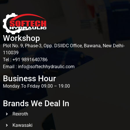
Workshop
Plot No. 9, Phase-3, Opp. DSIIDC Office, Bawana, New Delhi-
110039
Tel : +91 9891640786
Email : info@softechhydraulic.com
Business Hour
Monday To Friday 09.00 – 19.00
Brands We Deal In
Rexroth
Kawasaki