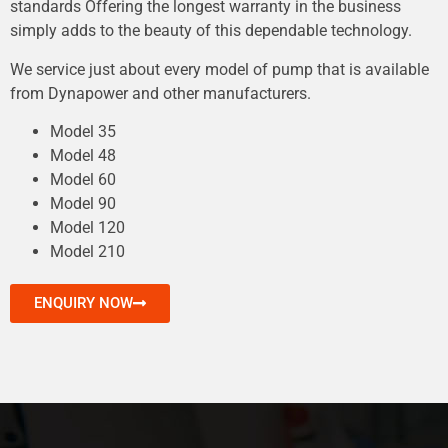
standards Offering the longest warranty in the business
simply adds to the beauty of this dependable technology.
We service just about every model of pump that is available
from Dynapower and other manufacturers.
Model 35
Model 48
Model 60
Model 90
Model 120
Model 210
ENQUIRY NOW