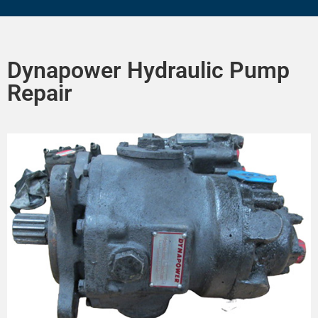
Dynapower Hydraulic Pump
Repair