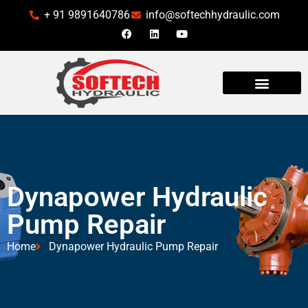
+ 91 9891640786
info@softechhydraulic.com
Dynapower Hydraulic
Pump Repair
Home
Dynapower Hydraulic Pump Repair