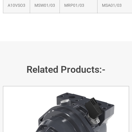
A10VSO3
MSW01/03
MRP01/03
MSA01/03
Related Products:-