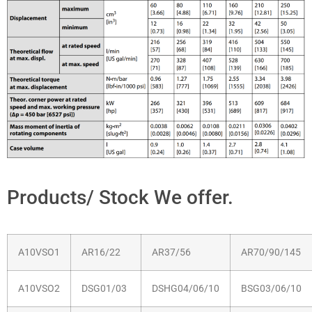
Products/ Stock We offer.
A10VSO1
AR16/22
AR37/56
AR70/90/145
A10VSO2
DSG01/03
DSHG04/06/10
BSG03/06/10