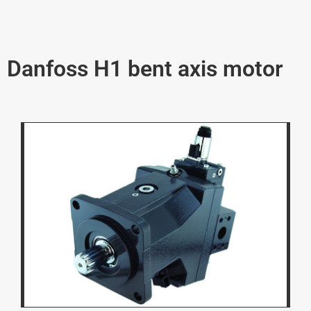
Danfoss H1 bent axis motor