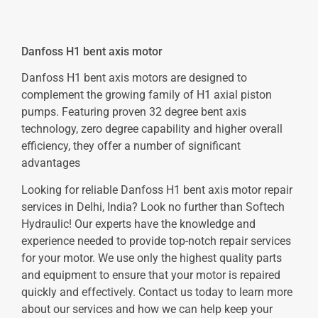
Danfoss H1 bent axis motor
Danfoss H1 bent axis motors are designed to
complement the growing family of H1 axial piston
pumps. Featuring proven 32 degree bent axis
technology, zero degree capability and higher overall
efficiency, they offer a number of significant
advantages
Looking for reliable Danfoss H1 bent axis motor repair
services in Delhi, India? Look no further than Softech
Hydraulic! Our experts have the knowledge and
experience needed to provide top-notch repair services
for your motor. We use only the highest quality parts
and equipment to ensure that your motor is repaired
quickly and effectively. Contact us today to learn more
about our services and how we can help keep your