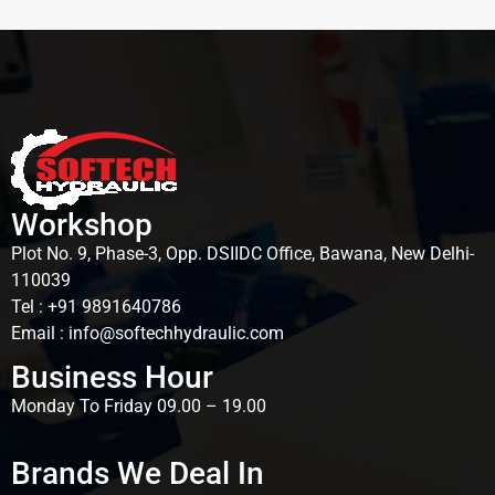
Workshop
Plot No. 9, Phase-3, Opp. DSIIDC Office, Bawana, New Delhi-
110039
Tel : +91 9891640786
Email : info@softechhydraulic.com
Business Hour
Monday To Friday 09.00 – 19.00
Brands We Deal In