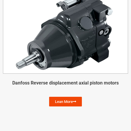
Danfoss Reverse displacement axial piston motors
Lean More