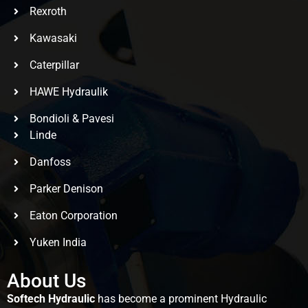
Rexroth
Kawasaki
Caterpillar
HAWE Hydraulik
Bondioli & Pavesi
Linde
Danfoss
Parker Denison
Eaton Corporation
Yuken India
About Us
Softech Hydraulic
has become a prominent Hydraulic