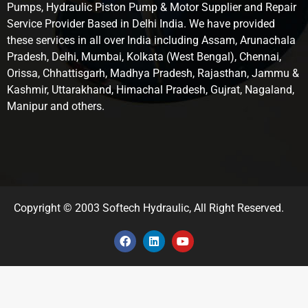
Pumps, Hydraulic Piston Pump & Motor Supplier and Repair
Service Provider Based in Delhi India. We have provided
these services in all over India including Assam, Arunachala
Pradesh, Delhi, Mumbai, Kolkata (West Bengal), Chennai,
Orissa, Chhattisgarh, Madhya Pradesh, Rajasthan, Jammu &
Kashmir, Uttarakhand, Himachal Pradesh, Gujrat, Nagaland,
Manipur and others.
Copyright © 2003 Softech Hydraulic, All Right Reserved.