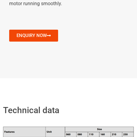
motor running smoothly.
ENQUIRY NOW
Technical data