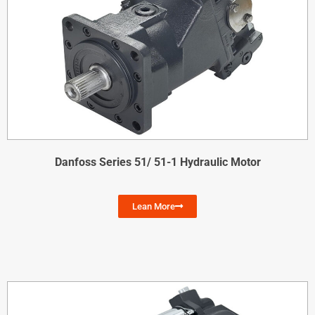
Danfoss Series 51/ 51-1 Hydraulic Motor
Lean More