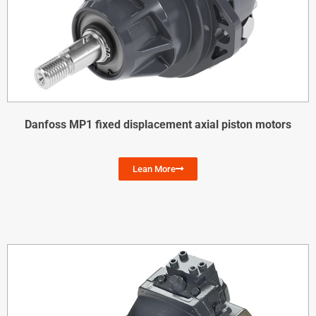
Danfoss MP1 fixed displacement axial piston motors
Lean More