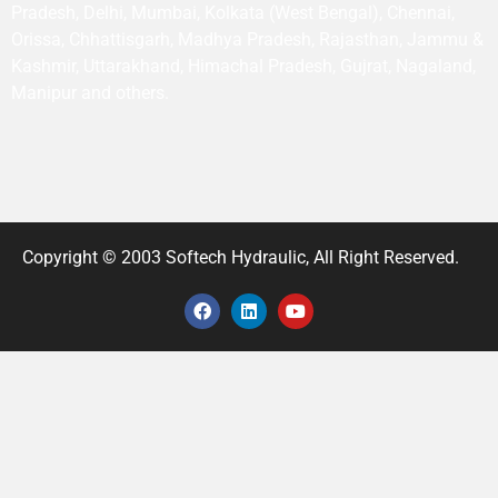
Pradesh, Delhi, Mumbai, Kolkata (West Bengal), Chennai,
Orissa, Chhattisgarh, Madhya Pradesh, Rajasthan, Jammu &
Kashmir, Uttarakhand, Himachal Pradesh, Gujrat, Nagaland,
Manipur and others.
Copyright © 2003 Softech Hydraulic, All Right Reserved.