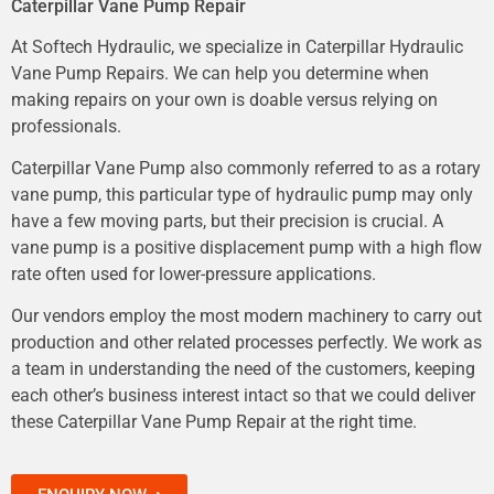
Caterpillar Vane Pump Repair
At Softech Hydraulic, we specialize in Caterpillar Hydraulic
Vane Pump Repairs. We can help you determine when
making repairs on your own is doable versus relying on
professionals.
Caterpillar Vane Pump also commonly referred to as a rotary
vane pump, this particular type of hydraulic pump may only
have a few moving parts, but their precision is crucial. A
vane pump is a positive displacement pump with a high flow
rate often used for lower-pressure applications.
Our vendors employ the most modern machinery to carry out
production and other related processes perfectly. We work as
a team in understanding the need of the customers, keeping
each other’s business interest intact so that we could deliver
these Caterpillar Vane Pump Repair at the right time.