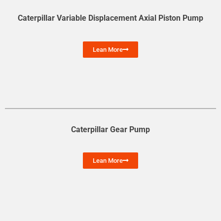
Caterpillar Variable Displacement Axial Piston Pump
Lean More
Caterpillar Gear Pump
Lean More