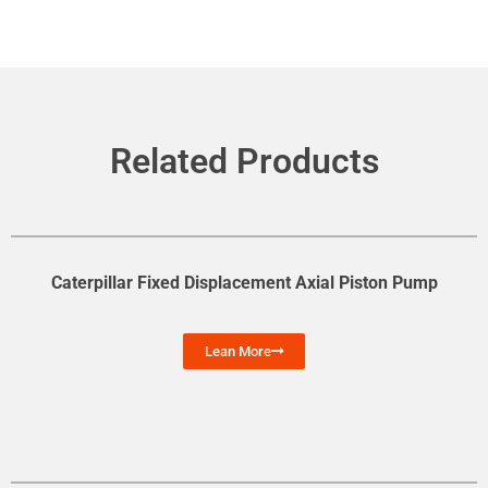
Related Products
Caterpillar Fixed Displacement Axial Piston Pump
Lean More