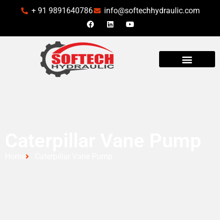
+ 91 9891640786
info@softechhydraulic.com
INDUSTRIES WE SERVE
Caterpillar Vane Pump
Home
Caterpillar Vane Pump