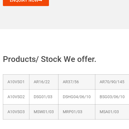
ENQUIRY NOW
Products/ Stock We offer.
A10VSO1
AR16/22
AR37/56
AR70/90/145
A10VSO2
DSG01/03
DSHG04/06/10
BSG03/06/10
A10VSO3
MSW01/03
MRP01/03
MSA01/03