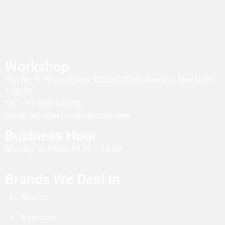
Workshop
Plot No. 9, Phase-3, Opp. DSIIDC Office, Bawana, New Delhi-
110039
Tel : +91 9891640786
Email : info@softechhydraulic.com
Business Hour
Monday To Friday 09.00 – 19.00
Brands We Deal In
Rexroth
Kawasaki