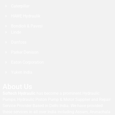
Caterpillar
HAWE Hydraulik
Bondioli & Pavesi
Linde
Danfoss
Parker Denison
Eaton Corporation
Yuken India
About Us
Softech Hydraulic
has become a prominent Hydraulic
Pumps, Hydraulic Piston Pump & Motor Supplier and Repair
Service Provider Based in Delhi India. We have provided
these services in all over India including Assam, Arunachala