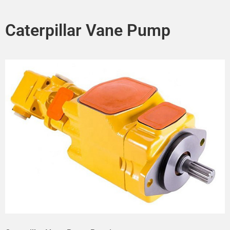
Caterpillar Vane Pump