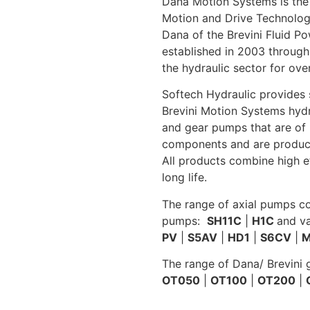
Dana Motion Systems is the
Motion and Drive Technologie
Dana of the Brevini Fluid P
established in 2003 through
the hydraulic sector for ove
Softech Hydraulic provides s
Brevini Motion Systems hydr
and gear pumps that are of 
components and are product
All products combine high e
long life.
The range of axial pumps c
pumps:
SH11C
|
H1C
and v
PV
|
S5AV
|
HD1
|
S6CV
|
M
The range of Dana/ Brevini
OT050
|
OT100
|
OT200
|