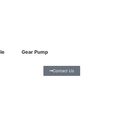
le
Gear Pump
Contact Us