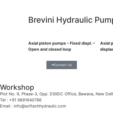
Brevini Hydraulic Pum
Axial piston pumps – Fixed displ. –
Axial 
Open and closed loop
displa
Contact Us
Workshop
Plot No. 9, Phase-3, Opp. DSIIDC Office, Bawana, New Del
Tel : +91 9891640786
Email : info@softechhydraulic.com