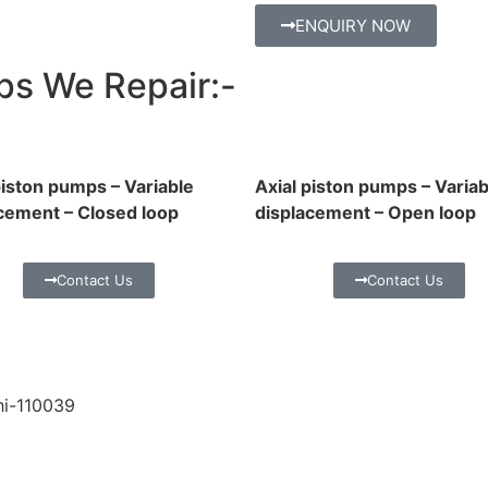
ENQUIRY NOW
ps We Repair:-
piston pumps – Variable
Axial piston pumps – Variab
cement – Closed loop
displacement – Open loop
Contact Us
Contact Us
hi-110039