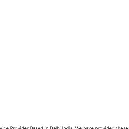
ce Provider Based in Delhi India. We have provided these