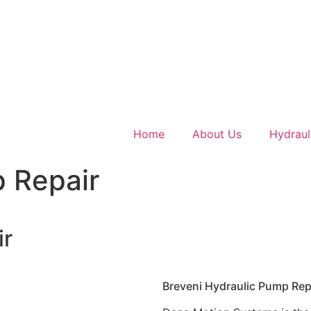
Home
About Us
Hydraul
p Repair
ir
Breveni Hydraulic Pump Rep