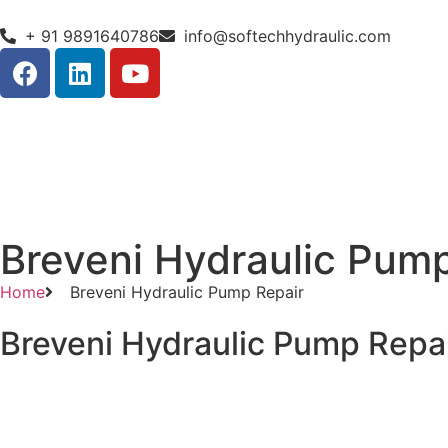
+ 91 9891640786
info@softechhydraulic.com
Breveni Hydraulic Pum
Home
Breveni Hydraulic Pump Repair
Breveni Hydraulic Pump Repa