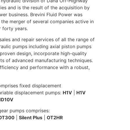
 hydraulic division of Dana Off-Highway
s and is the result of the acquisition by
ower business. Brevini Fluid Power was
 the merger of several companies active in
r forty years.
ales and repair services of all the range of
aulic pumps including axial piston pumps
proven design, incorporate high-quality
s of advanced manufacturing techniques.
fficiency and performance with a robust,
omprises fixed displacement
ariable displacement pumps:
H1V
|
H1V
D10V
 gear pumps comprises:
OT300
|
Silent Plus
|
OT2HR