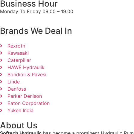
Business Hour
Monday To Friday 09.00 – 19.00
Brands We Deal In
Rexroth
Kawasaki
Caterpillar
HAWE Hydraulik
Bondioli & Pavesi
Linde
Danfoss
Parker Denison
Eaton Corporation
Yuken India
About Us
Softech Hydraulic
has become a prominent Hydraulic Pumps