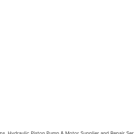
, Hydraulic Piston Pump & Motor Supplier and Repair Servi