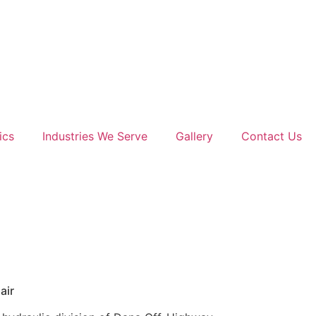
ics
Industries We Serve
Gallery
Contact Us
air