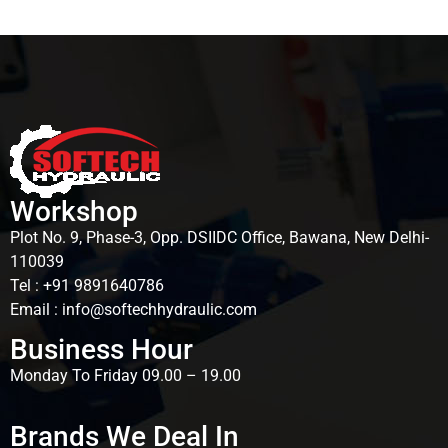
Brands
Workshop
Plot No. 9, Phase-3, Opp. DSIIDC Office, Bawana, New Delhi-
110039
Tel : +91 9891640786
Email : info@softechhydraulic.com
Business Hour
Monday To Friday 09.00 – 19.00
Brands We Deal In