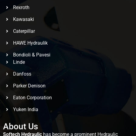
Rexroth
Kawasaki
Caterpillar
HAWE Hydraulik
Bondioli & Pavesi
Linde
Danfoss
Parker Denison
Eaton Corporation
Yuken India
About Us
Softech Hydraulic
has become a prominent Hydraulic