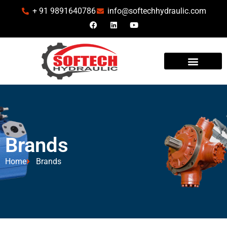
+ 91 9891640786
info@softechhydraulic.com
Brands
Home
Brands