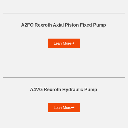
A2FO Rexroth Axial Piston Fixed Pump
Lean More
A4VG Rexroth Hydraulic Pump
Lean More