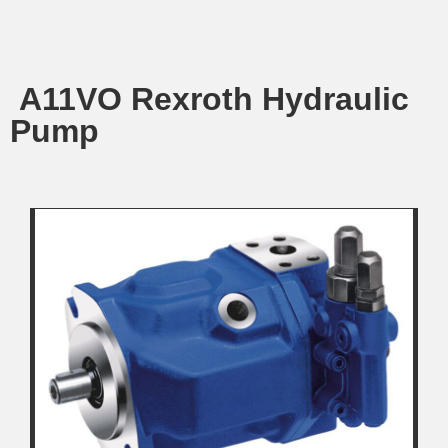
A11VO Rexroth Hydraulic
Pump