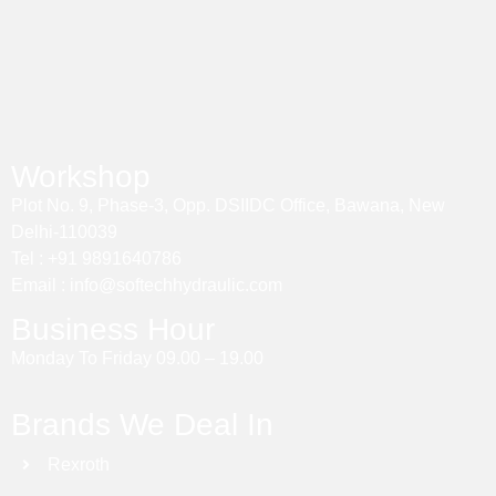
Workshop
Plot No. 9, Phase-3, Opp. DSIIDC Office, Bawana, New
Delhi-110039
Tel : +91 9891640786
Email : info@softechhydraulic.com
Business Hour
Monday To Friday 09.00 – 19.00
Brands We Deal In
Rexroth