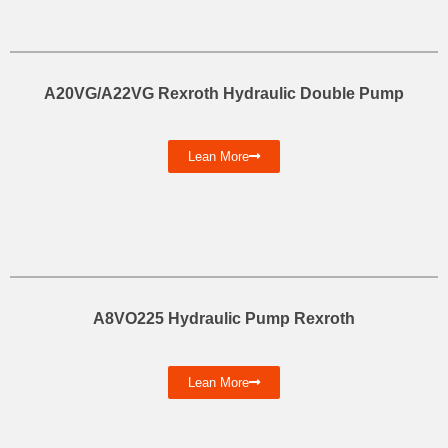
A20VG/A22VG Rexroth Hydraulic Double Pump
Lean More
A8VO225 Hydraulic Pump Rexroth
Lean More