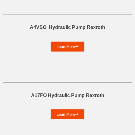
A4VSO Hydraulic Pump Rexroth
Lean More
A17FO Hydraulic Pump Rexroth
Lean More