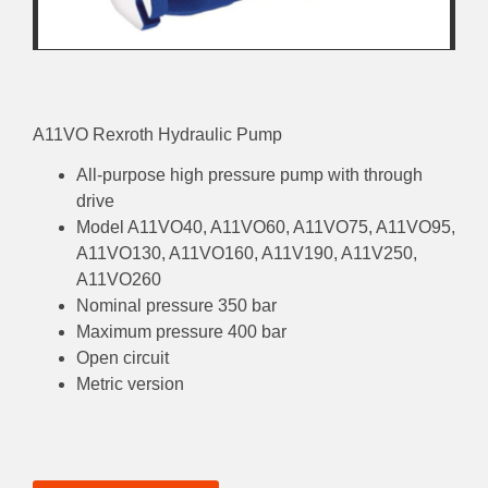
A11VO Rexroth Hydraulic Pump
All-purpose high pressure pump with through
drive
Model A11VO40, A11VO60, A11VO75, A11VO95,
A11VO130, A11VO160, A11V190, A11V250,
A11VO260
Nominal pressure 350 bar
Maximum pressure 400 bar
Open circuit
Metric version