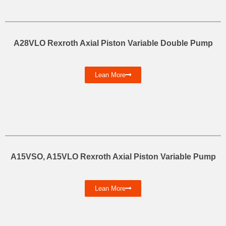
A28VLO Rexroth Axial Piston Variable Double Pump
Lean More
A15VSO, A15VLO Rexroth Axial Piston Variable Pump
Lean More