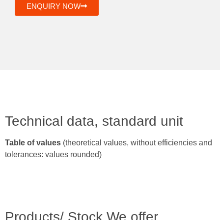
ENQUIRY NOW
Technical data, standard unit
Table of values
(theoretical values, without efficiencies and
tolerances: values rounded)
Products/ Stock We offer.