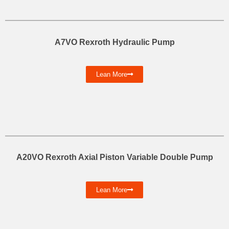
A7VO Rexroth Hydraulic Pump
Lean More
A20VO Rexroth Axial Piston Variable Double Pump
Lean More