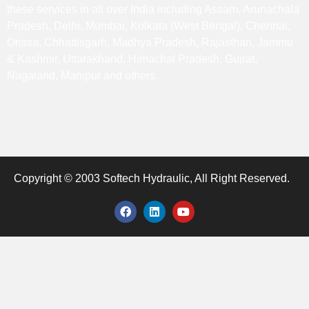
these services in all over India including Assam, Arunachala
Pradesh, Delhi, Mumbai, Kolkata (West Bengal), Chennai,
Orissa, Chhattisgarh, Madhya Pradesh, Rajasthan, Jammu
& Kashmir, Uttarakhand, Himachal Pradesh, Gujrat,
Nagaland, Manipur and others.
Copyright © 2003 Softech Hydraulic, All Right Reserved.