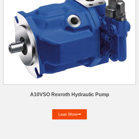
A10VSO Rexroth Hydraulic Pump
Lean More