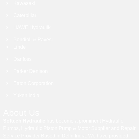
Kawasaki
Caterpillar
HAWE Hydraulik
Bondioli & Pavesi
Linde
Danfoss
Parker Denison
Eaton Corporation
Yuken India
About Us
Softech Hydraulic
has become a prominent Hydraulic
Pumps, Hydraulic Piston Pump & Motor Supplier and Repair
Service Provider Based in Delhi India. We have provided