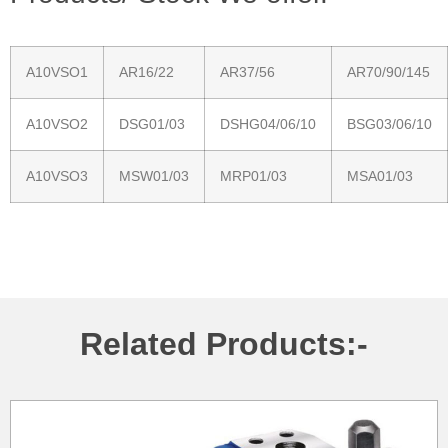
A10VSO1
AR16/22
AR37/56
AR70/90/145
A10VSO2
DSG01/03
DSHG04/06/10
BSG03/06/10
A10VSO3
MSW01/03
MRP01/03
MSA01/03
Related Products:-