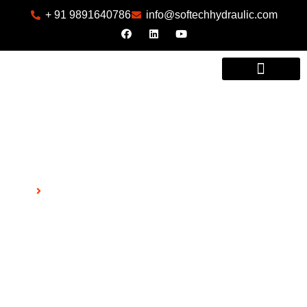
+ 91 9891640786
info@softechhydraulic.com
INDUSTRIES WE SERVE
404
Home
404