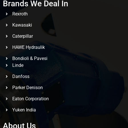
Brands We Deal In
Rexroth
Kawasaki
Caterpillar
HAWE Hydraulik
Bondioli & Pavesi
Linde
Danfoss
Parker Denison
Eaton Corporation
Yuken India
About Us