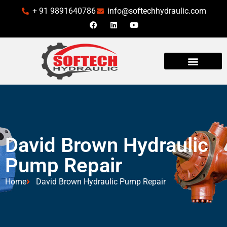
+ 91 9891640786
info@softechhydraulic.com
INDUSTRIES WE SERVE
David Brown Hydraulic
Pump Repair
Home
David Brown Hydraulic Pump Repair