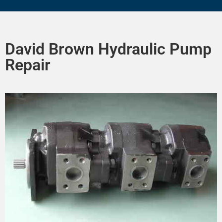
David Brown Hydraulic Pump
Repair