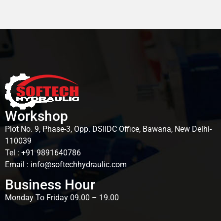
Workshop
Plot No. 9, Phase-3, Opp. DSIIDC Office, Bawana, New Delhi-
110039
Tel : +91 9891640786
Email : info@softechhydraulic.com
Business Hour
Monday To Friday 09.00 – 19.00