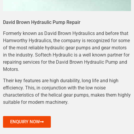
David Brown Hydraulic Pump Repair
Formerly known as David Brown Hydraulics and before that
Hamworthy Hydraulics, the company is recognized for some
of the most reliable hydraulic gear pumps and gear motors
in the industry. Softech Hydraulic is a well known partner for
repairing services for the David Brown Hydraulic Pump and
Motors.
Their key features are high durability, long life and high
efficiency. This, in conjunction with the low noise
characteristics of the helical gear pumps, makes them highly
suitable for modern machinery.
ENQUIRY NOW